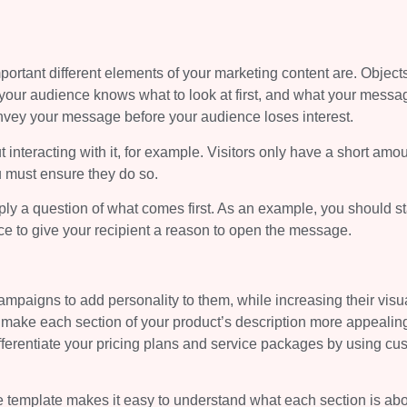
portant different elements of your marketing content are. Objects
your audience knows what to look at first, and what your messag
nvey your message before your audience loses interest.
 interacting with it, for example. Visitors only have a short amou
u must ensure they do so.
ply a question of what comes first. As an example, you should st
ce to give your recipient a reason to open the message.
ampaigns to add personality to them, while increasing their visu
n make each section of your product’s description more appealin
 differentiate your pricing plans and service packages by using cu
re template makes it easy to understand what each section is ab