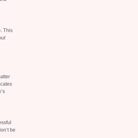
. This
out
atter
icates
y’s
essful
don’t be