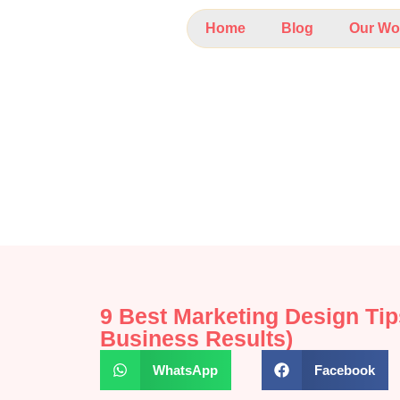
Home
Blog
Our Wo
9 Best Marketing Design Tip
Business Results)
WhatsApp
Facebook