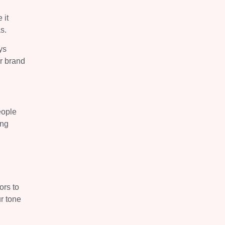
 it
s.
ys
ur brand
eople
ing
ors to
ur tone