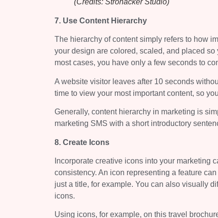
(Credits: Strohacker Studio)
7. Use Content Hierarchy
The hierarchy of content simply refers to how im
your design are colored, scaled, and placed so 
most cases, you have only a few seconds to co
A website visitor leaves after 10 seconds without
time to view your most important content, so yo
Generally, content hierarchy in marketing is sim
marketing SMS with a short introductory senten
8. Create Icons
Incorporate creative icons into your marketing c
consistency. An icon representing a feature ca
just a title, for example. You can also visually
icons.
Using icons, for example, on this travel brochu