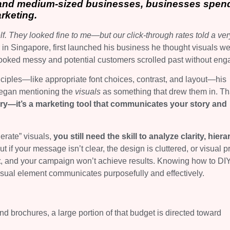
 and medium-sized businesses, businesses spen
rketing.
f. They looked fine to me—but our click‑through rates told a ver
n Singapore, first launched his business he thought visuals we
looked messy and potential customers scrolled past without eng
ciples—like appropriate font choices, contrast, and layout—his
egan mentioning the
visuals
as something that drew them in. Th
ury—it’s a marketing tool that communicates your story and
erate” visuals,
you still need the skill to analyze clarity, hiera
t if your message isn’t clear, the design is cluttered, or visual pr
t
, and your campaign won’t achieve results. Knowing how to DIY
visual element communicates purposefully and effectively.
d brochures, a large portion of that budget is directed toward