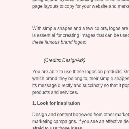
page layouts to copy for your website and marke
With simple shapes and a few colors, logos are 
is essential for creating images that can be us
these famous brand logos:
(Credits: DesignArk)
You are able to use these logos on products, sto
which brand they belong to, their simple shap
its message directly and succinctly so that it p
products and services.
1. Look for Inspiration
Design and content borrowed from other marketin
marketing campaigns. If you see an effective de
afraid to use those ideas.