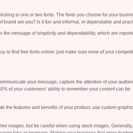
ticking to one or two fonts. The fonts you choose for your busin
of brand are you? Is it fun and informal, or dependable and pract
ies the message of simplicity and dependability, which are import
sy to find free fonts online; just make sure none of your competi
communicate your message, capture the attention of your audien
0% of your customers’ ability to remember your content can be
ate the features and benefits of your product, use custom graphi
ree images, but be careful when using stock images. Generally,
seem fake or insincere. Making your business feel more trustwo