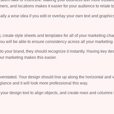
ers, and locations makes it easier for your audience to relate t
lly a wise idea if you edit or overlay your own text and graphic
t, create style sheets and templates for all of your marketing cha
 will be able to ensure consistency across all your marketing 
o your brand, they should recognize it instantly. Having key de
our marketing makes this easier.
erstated. Your design should line up along the horizontal and v
glance and it will look more professional this way.
 your design tool to align objects, and create rows and columns 