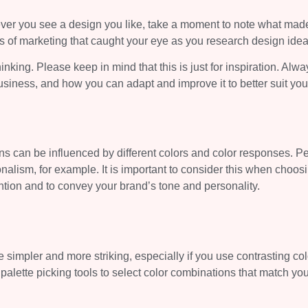
ver you see a design you like, take a moment to note what made
tos of marketing that caught your eye as you research design idea
inking. Please keep in mind that this is just for inspiration. Alwa
usiness, and how you can adapt and improve it to better suit yo
s can be influenced by different colors and color responses. P
onalism, for example. It is important to consider this when choos
ntion and to convey your brand’s tone and personality.
simpler and more striking, especially if you use contrasting col
 palette picking tools to select color combinations that match yo