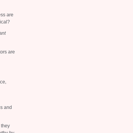
ess are
ical?
ant
tors are
ce,
cs and
 they
rthy by