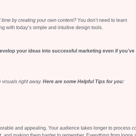
 time by creating your own content?
You don’t need to learn
ng with today’s simple and intuitive design tools.
develop your ideas into successful marketing even if you’ve
 visuals right away.
Here are some
Helpful Tips
for you:
morable and appealing. Your audience takes longer to process 
act, and making them harder to remember. Everything from logos 