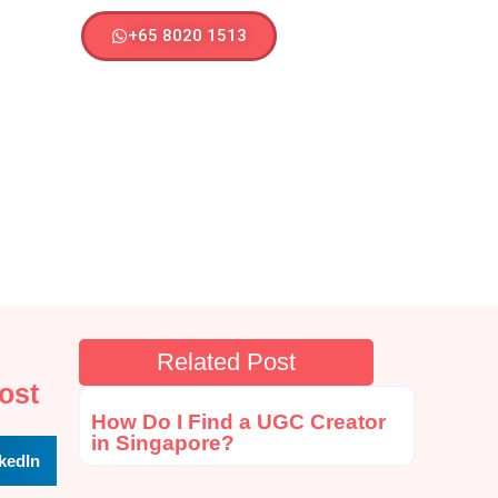
+65 8020 1513
Related Post
ost
How Do I Find a UGC Creator
in Singapore?
kedIn