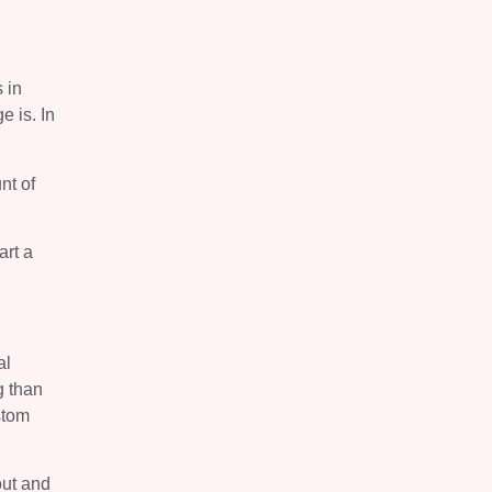
 in
e is. In
nt of
art a
al
g than
stom
out and