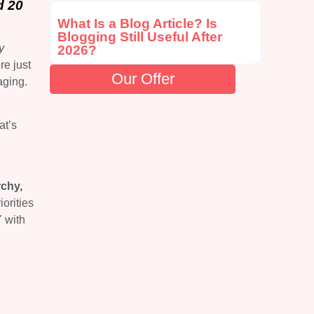
d 20
What Is a Blog Article? Is
Blogging Still Useful After
y
2026?
re just
Our Offer
aging.
at’s
rchy,
iorities
 with