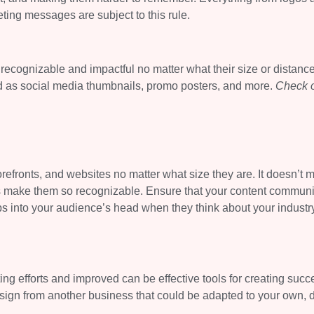
ting messages are subject to this rule.
recognizable and impactful no matter what their size or distance
ed as social media thumbnails, promo posters, and more.
Check 
refronts, and websites no matter what size they are. It doesn’t m
es make them so recognizable. Ensure that your content commun
ops into your audience’s head when they think about your industr
g efforts and improved can be effective tools for creating succ
sign from another business that could be adapted to your own, 