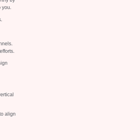
o you.
s.
nnels.
efforts.
sign
ertical
to align