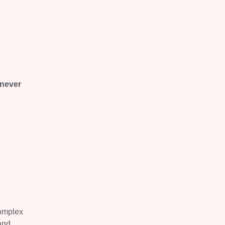
 never
complex
and