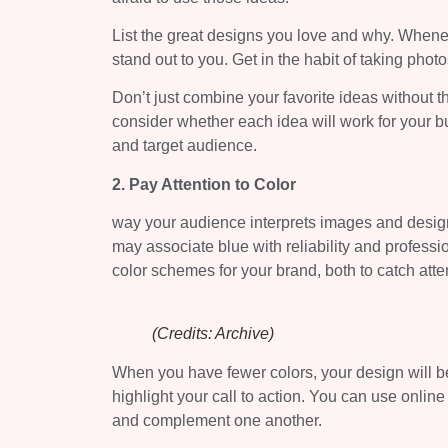
List the great designs you love and why. Whene
stand out to you. Get in the habit of taking pho
Don’t just combine your favorite ideas without th
consider whether each idea will work for your b
and target audience.
2. Pay Attention to Color
way your audience interprets images and design
may associate blue with reliability and professi
color schemes for your brand, both to catch atte
(Credits: Archive)
When you have fewer colors, your design will be 
highlight your call to action. You can use online
and complement one another.