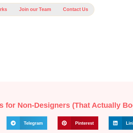
rks
Join our Team
Contact Us
s for Non‑Designers (That Actually Bo
Telegram
Pinterest
Lin