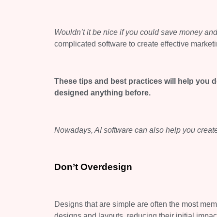
Wouldn’t it be
nice
if you could save money and
complicated software to create effective marketi
These tips and best practices will help you 
designed anything before.
Nowadays, AI software can also help you create
Don’t
Overdesign
Designs that are simple are often the most me
designs and layouts, reducing their initial imp