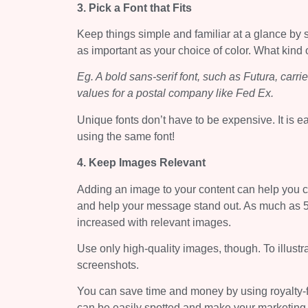
3. Pick a Font that Fits
Keep things simple and familiar at a glance by s
as important as your choice of color. What kind 
Eg. A bold sans-serif font, such as Futura, carr
values for a postal company like Fed Ex.
Unique fonts don’t have to be expensive. It is ea
using the same font!
4. Keep Images Relevant
Adding an image to your content can help you 
and help your message stand out. As much as 5
increased with relevant images.
Use only high-quality images, though. To illustr
screenshots.
You can save time and money by using royalty-f
can be easily spotted and make your marketing 