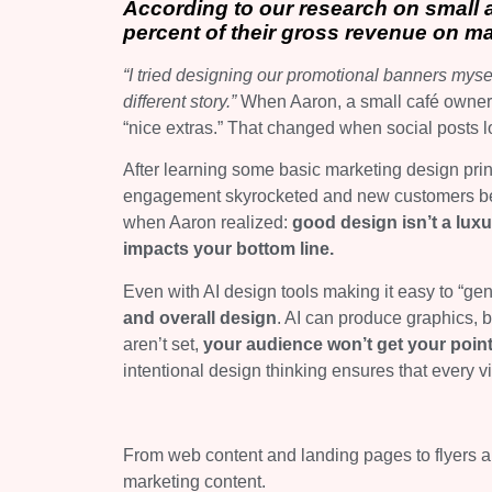
According to our research on small
percent of their gross revenue on ma
“I tried designing our promotional banners mysel
different story.”
When Aaron, a small café owner i
“nice extras.” That changed when social posts 
After learning some basic marketing design prin
engagement skyrocketed and new customers b
when Aaron realized:
good design isn’t a lux
impacts your bottom line.
Even with AI design tools making it easy to “gen
and overall design
. AI can produce graphics, bu
aren’t set,
your audience won’t get your poin
intentional design thinking ensures that every 
From web content and landing pages to flyers an
marketing content.