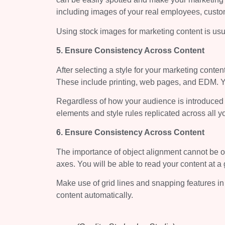
including images of your real employees, custom
Using stock images for marketing content is usua
5. Ensure Consistency Across Content
After selecting a style for your marketing conten
These include printing, web pages, and EDM. You
Regardless of how your audience is introduced t
elements and style rules replicated across all y
6. Ensure Consistency Across Content
The importance of object alignment cannot be ov
axes. You will be able to read your content at a 
Make use of grid lines and snapping features in
content automatically.