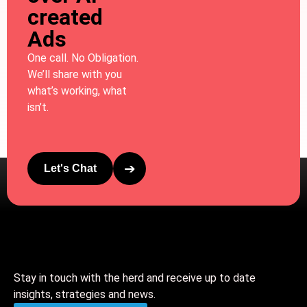
created
Ads
One call. No Obligation.
We’ll share with you
what’s working, what
isn’t.
➔
Let's Chat
Stay in touch with the herd and receive up to date
insights, strategies and news.