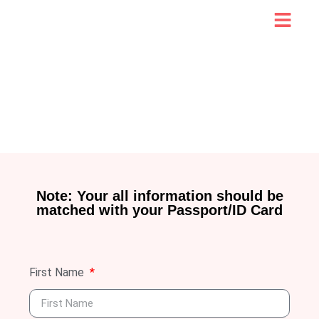
Note: Your all information should be
matched with your Passport/ID Card
First Name