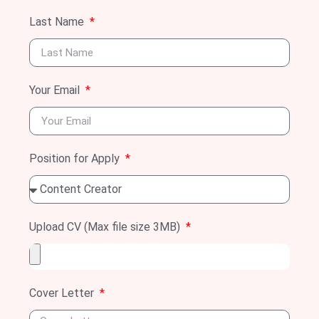
Last Name
Your Email
Position for Apply
Upload CV (Max file size 3MB)
Cover Letter