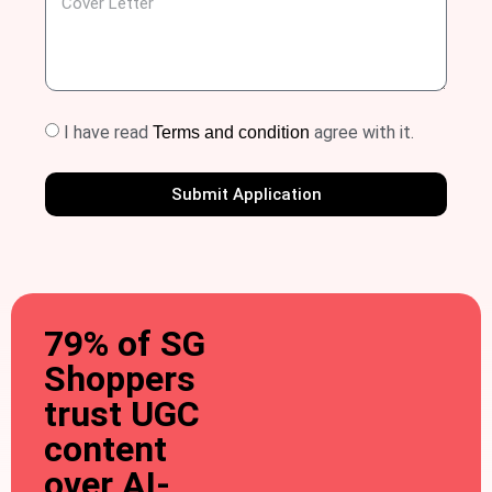
I have read
agree with it.
Terms and condition
Submit Application
79% of SG
Shoppers
trust UGC
content
over AI-