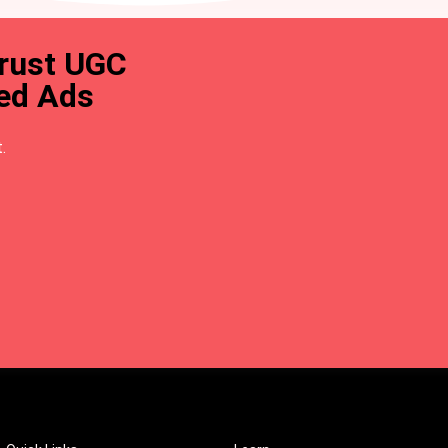
trust UGC
ted Ads
.