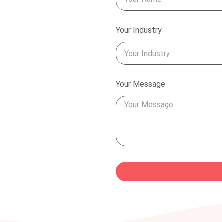
Your Industry
Your Message