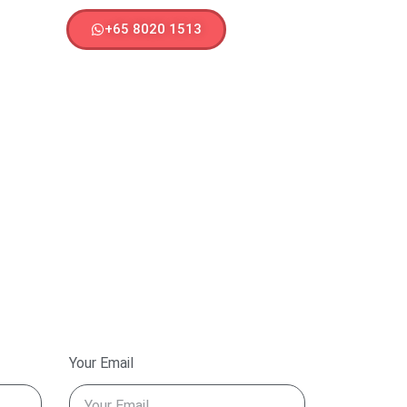
+65 8020 1513
Your Email