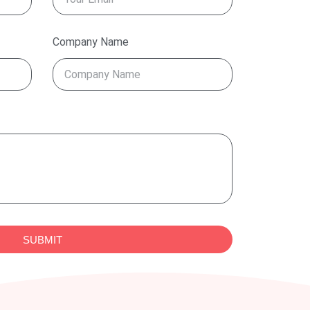
Company Name
SUBMIT