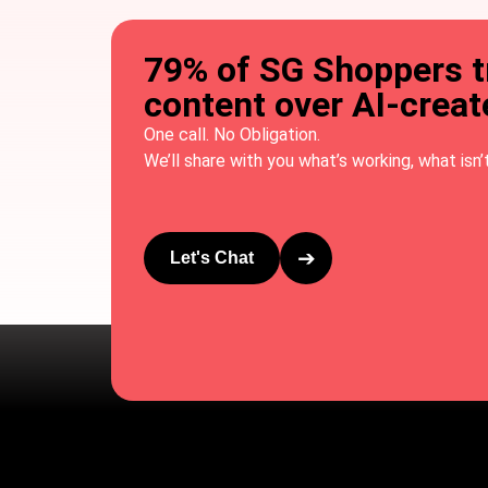
79% of SG Shoppers 
content over AI-crea
One call. No Obligation.
We’ll share with you what’s working, what isn’t
➔
Let's Chat