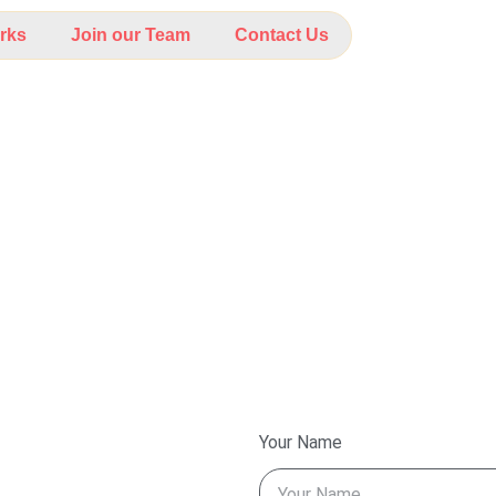
rks
Join our Team
Contact Us
Your Name