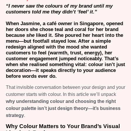
“I never saw the colours of my brand until my
customers told me they didn’t ‘feel’ it.”
When Jasmine, a café owner in Singapore, opened
her doors she chose teal and coral for her brand
because
she
liked it. She poured her heart into the
menu—but footfall stayed low. After a simple
redesign aligned with the mood she wanted
customers to feel
(warmth, trust, energy)
, her
customer engagement jumped noticeably. That’s
when she realised something vital: colour isn’t just
decoration—it speaks directly to your audience
before words ever do.
That invisible conversation between your design and your
customer starts with colour. In this article we’ll unpack
why understanding colour and choosing the right
colour palette isn’t just design theory—it’s business
strategy
.
Why Colour Matters to Your Brand’s Visual