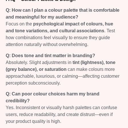
Q: How can I plan a colour palette that is comfortable
and meaningful for my audience?
Focus on the
psychological impact of colours, hue
and tone variations, and cultural associations
. Test
how combinations feel visually to ensure they guide
attention naturally without overwhelming.
Q: Does tone and tint matter in branding?
Absolutely. Slight adjustments in
tint (lightness), tone
(grey balance), or saturation
can make colours more
approachable, luxurious, or calming—affecting customer
perception subconsciously.
Q: Can poor colour choices harm my brand
credibility?
Yes. Inconsistent or visually harsh palettes can confuse
users, reduce readability, and create distrust—even if
your product quality is high.