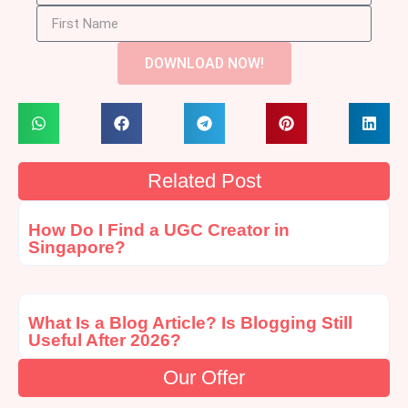
DOWNLOAD NOW!
Related Post
How Do I Find a UGC Creator in
Singapore?
What Is a Blog Article? Is Blogging Still
Useful After 2026?
Our Offer