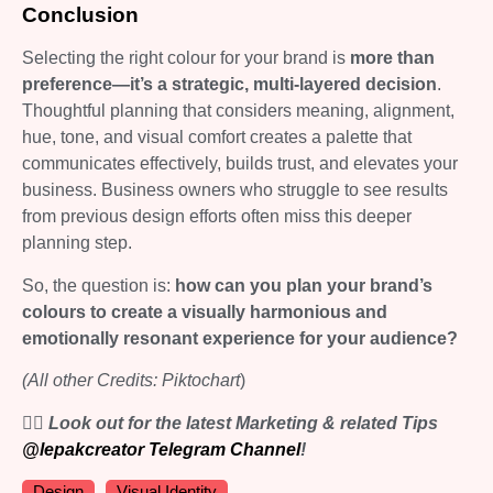
Conclusion
Selecting the right colour for your brand is
more than
preference—it’s a strategic, multi-layered decision
.
Thoughtful planning that considers meaning, alignment,
hue, tone, and visual comfort creates a palette that
communicates effectively, builds trust, and elevates your
business. Business owners who struggle to see results
from previous design efforts often miss this deeper
planning step.
So, the question is:
how can you plan your brand’s
colours to create a visually harmonious and
emotionally resonant experience for your audience?
(All other Credits: Piktochart
)
👉🏻 Look out for the latest Marketing & related Tips
@lepakcreator Telegram Channel
!
Design
Visual Identity