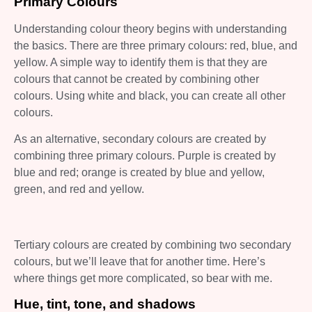
Primary Colours
Understanding colour theory begins with understanding
the basics. There are three primary colours: red, blue, and
yellow. A simple way to identify them is that they are
colours that cannot be created by combining other
colours. Using white and black, you can create all other
colours.
As an alternative, secondary colours are created by
combining three primary colours. Purple is created by
blue and red; orange is created by blue and yellow,
green, and red and yellow.
Tertiary colours are created by combining two secondary
colours, but we’ll leave that for another time. Here’s
where things get more complicated, so bear with me.
Hue, tint, tone, and shadows