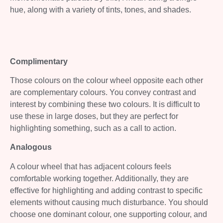
hue, along with a variety of tints, tones, and shades.
Complimentary
Those colours on the colour wheel opposite each other
are complementary colours. You convey contrast and
interest by combining these two colours. It is difficult to
use these in large doses, but they are perfect for
highlighting something, such as a call to action.
Analogous
A colour wheel that has adjacent colours feels
comfortable working together. Additionally, they are
effective for highlighting and adding contrast to specific
elements without causing much disturbance. You should
choose one dominant colour, one supporting colour, and