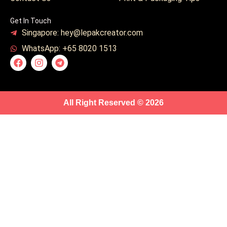
Get In Touch
Singapore: hey@lepakcreator.com
WhatsApp: +65 8020 1513
All Right Reserved © 2026