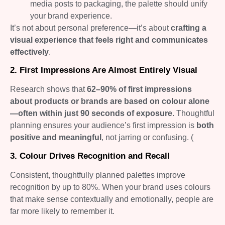
media posts to packaging, the palette should unify
your brand experience.
It’s not about personal preference—it’s about
crafting a
visual experience that feels right and communicates
effectively
.
2. First Impressions Are Almost Entirely Visual
Research shows that
62–90% of first impressions
about products or brands are based on colour alone
—often within just 90 seconds of exposure
. Thoughtful
planning ensures your audience’s first impression is
both
positive and meaningful
, not jarring or confusing. (
3. Colour Drives Recognition and Recall
Consistent, thoughtfully planned palettes improve
recognition by up to 80%. When your brand uses colours
that make sense contextually and emotionally, people are
far more likely to remember it.