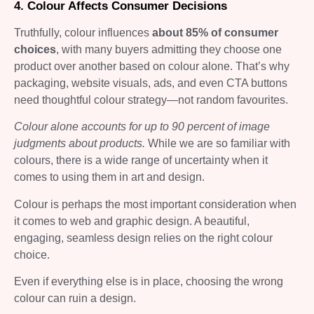
4. Colour Affects Consumer Decisions
Truthfully, colour influences
about 85% of consumer
choices
, with many buyers admitting they choose one
product over another based on colour alone. That’s why
packaging, website visuals, ads, and even CTA buttons
need thoughtful colour strategy—not random favourites.
Colour alone accounts for up to 90 percent of image
judgments about products.
While we are so familiar with
colours, there is a wide range of uncertainty when it
comes to using them in art and design.
Colour is perhaps the most important consideration when
it comes to web and graphic design. A beautiful,
engaging, seamless design relies on the right colour
choice.
Even if everything else is in place, choosing the wrong
colour can ruin a design.