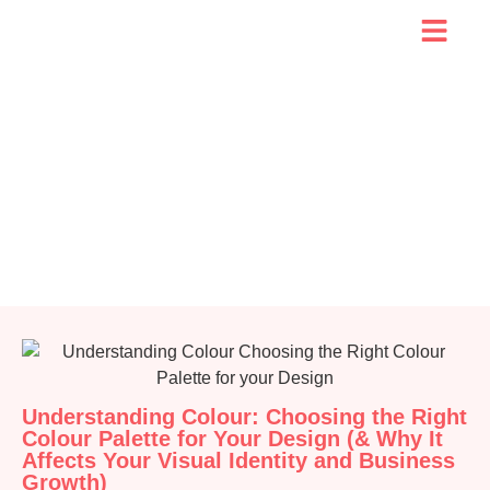
Understanding Colour: Choosing the Right
Colour Palette for Your Design (& Why It
Affects Your Visual Identity and Business
Growth)