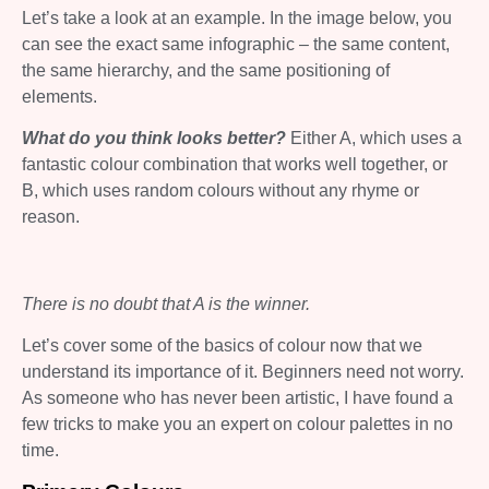
Let’s take a look at an example. In the image below, you
can see the exact same infographic – the same content,
the same hierarchy, and the same positioning of
elements.
What do you think looks better?
Either A, which uses a
fantastic colour combination that works well together, or
B, which uses random colours without any rhyme or
reason.
There is no doubt that A is the winner.
Let’s cover some of the basics of colour now that we
understand its importance of it. Beginners need not worry.
As someone who has never been artistic, I have found a
few tricks to make you an expert on colour palettes in no
time.