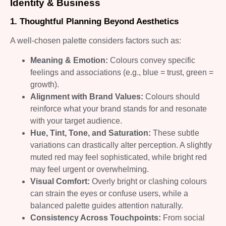
Identity & Business
1. Thoughtful Planning Beyond Aesthetics
A well-chosen palette considers factors such as:
Meaning & Emotion:
Colours convey specific
feelings and associations (e.g., blue = trust, green =
growth).
Alignment with Brand Values:
Colours should
reinforce what your brand stands for and resonate
with your target audience.
Hue, Tint, Tone, and Saturation:
These subtle
variations can drastically alter perception. A slightly
muted red may feel sophisticated, while bright red
may feel urgent or overwhelming.
Visual Comfort:
Overly bright or clashing colours
can strain the eyes or confuse users, while a
balanced palette guides attention naturally.
Consistency Across Touchpoints:
From social