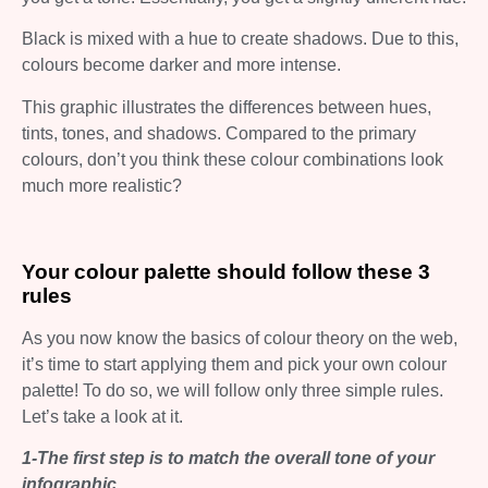
Black is mixed with a hue to create shadows. Due to this,
colours become darker and more intense.
This graphic illustrates the differences between hues,
tints, tones, and shadows. Compared to the primary
colours, don’t you think these colour combinations look
much more realistic?
Your colour palette should follow these 3
rules
As you now know the basics of colour theory on the web,
it’s time to start applying them and pick your own colour
palette! To do so, we will follow only three simple rules.
Let’s take a look at it.
1-The first step is to match the overall tone of your
infographic