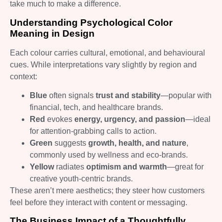
take much to make a difference.
Understanding Psychological Color
Meaning in Design
Each colour carries cultural, emotional, and behavioural
cues. While interpretations vary slightly by region and
context:
Blue
often signals
trust and stability
—popular with
financial, tech, and healthcare brands.
Red
evokes
energy, urgency, and passion
—ideal
for attention‑grabbing calls to action.
Green
suggests
growth, health, and nature
,
commonly used by wellness and eco‑brands.
Yellow
radiates
optimism and warmth
—great for
creative youth‑centric brands.
These aren’t mere aesthetics; they steer how customers
feel before they interact with content or messaging.
The Business Impact of a Thoughtfully