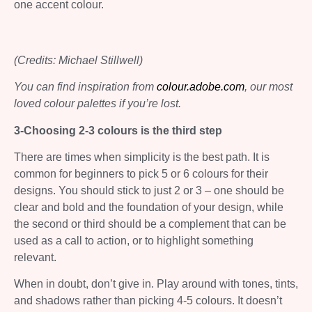
one accent colour.
(Credits: Michael Stillwell)
You can find inspiration from
colour.adobe.com
, our most
loved colour palettes if you’re lost.
3-Choosing 2-3 colours is the third step
There are times when simplicity is the best path. It is
common for beginners to pick 5 or 6 colours for their
designs. You should stick to just 2 or 3 – one should be
clear and bold and the foundation of your design, while
the second or third should be a complement that can be
used as a call to action, or to highlight something
relevant.
When in doubt, don’t give in. Play around with tones, tints,
and shadows rather than picking 4-5 colours. It doesn’t