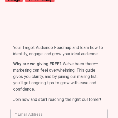
Your Target Audience Roadmap and learn how to
identify, engage, and grow your ideal audience.
Why are we giving FREE?
We’ve been there—
marketing can feel overwhelming. This guide
gives you clarity, and by joining our mailing list,
you’ll get ongoing tips to grow with ease and
confidence.
Join now and start reaching the right customer!