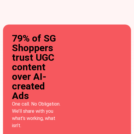
79% of SG
Shoppers
trust UGC
content
over AI-
created
Ads
One call. No Obligation.
We’ll share with you
what’s working, what
isn’t.