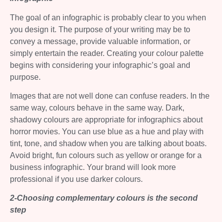
The goal of an infographic is probably clear to you when
you design it. The purpose of your writing may be to
convey a message, provide valuable information, or
simply entertain the reader. Creating your colour palette
begins with considering your infographic’s goal and
purpose.
Images that are not well done can confuse readers. In the
same way, colours behave in the same way. Dark,
shadowy colours are appropriate for infographics about
horror movies. You can use blue as a hue and play with
tint, tone, and shadow when you are talking about boats.
Avoid bright, fun colours such as yellow or orange for a
business infographic. Your brand will look more
professional if you use darker colours.
2-Choosing complementary colours is the second
step