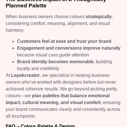
Planned Palette
When business owners choose colours
strategically
,
considering comfort, meaning, alignment, and visual
harmony:
Customers feel at ease and trust your brand
Engagement and conversions improve naturally
because visual cues guide attention
Brand identity becomes memorable
, building
loyalty and credibility
At
Lepakcreator
, we specialize in helping business
owners who’ve worked with designers before but never
achieved cohesive results. We go beyond picking pretty
colours—we
plan palettes that balance emotional
impact, cultural meaning, and visual comfort
, ensuring
your brand communicates clearly and consistently across
all touchpoints.
FAQ – Colour Palette & Design