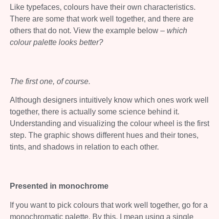
Like typefaces, colours have their own characteristics.
There are some that work well together, and there are
others that do not. View the example below –
which
colour palette looks better?
The first one, of course.
Although designers intuitively know which ones work well
together, there is actually some science behind it.
Understanding and visualizing the colour wheel is the first
step. The graphic shows different hues and their tones,
tints, and shadows in relation to each other.
Presented in monochrome
If you want to pick colours that work well together, go for a
monochromatic palette. By this, I mean using a single