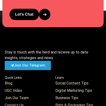
➔
Let's Chat
Stay in touch with the herd and receive up to date
insights, strategies and news.
Join Our Telegram
Quick Links
Learn
Blog
Social Content Tips
UGC Video
Digital Marketing Tips
Join Our Team
Business Tips
Contact Us
Print & Packaging Tips