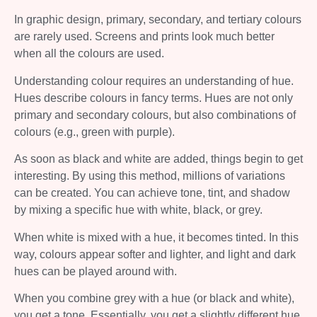
In graphic design, primary, secondary, and tertiary colours
are rarely used. Screens and prints look much better
when all the colours are used.
Understanding colour requires an understanding of hue.
Hues describe colours in fancy terms. Hues are not only
primary and secondary colours, but also combinations of
colours (e.g., green with purple).
As soon as black and white are added, things begin to get
interesting. By using this method, millions of variations
can be created. You can achieve tone, tint, and shadow
by mixing a specific hue with white, black, or grey.
When white is mixed with a hue, it becomes tinted. In this
way, colours appear softer and lighter, and light and dark
hues can be played around with.
When you combine grey with a hue (or black and white),
you get a tone. Essentially, you get a slightly different hue.