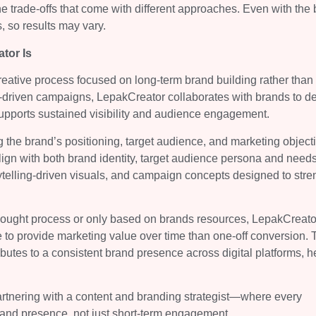
e trade-offs that come with different approaches. Even with the 
 so results may vary.
tor Is
reative process focused on long-term brand building rather than 
es-driven campaigns, LepakCreator collaborates with brands to d
upports sustained visibility and audience engagement.
 the brand’s positioning, target audience, and marketing object
align with both brand identity, target audience persona and needs
ytelling-driven visuals, and campaign concepts designed to str
thought process or only based on brands resources, LepakCreato
e to provide marketing value over time than one-off conversion. 
butes to a consistent brand presence across digital platforms, h
partnering with a content and branding strategist—where every
rand presence, not just short-term engagement.