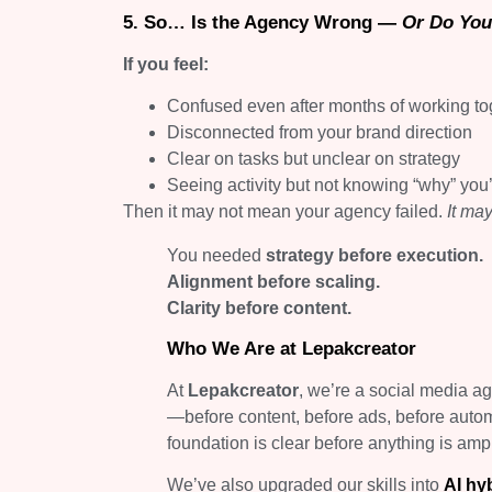
5. So… Is the Agency Wrong —
Or Do You
If you feel:
Confused even after months of working to
Disconnected from your brand direction
Clear on tasks but unclear on strategy
Seeing activity but not knowing “why” you’
Then it may not mean your agency failed.
It ma
You needed
strategy before execution.
Alignment before scaling.
Clarity before content.
Who We Are at Lepakcreator
At
Lepakcreator
, we’re a social media a
—before content, before ads, before auto
foundation is clear before anything is ampl
We’ve also upgraded our skills into
AI hy