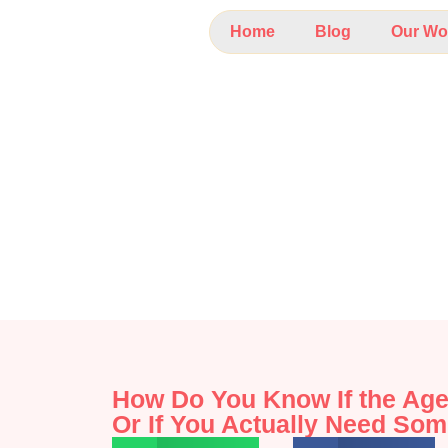
Home
Blog
Our Wo
How Do You Know If the Age
Or If You Actually Need Som