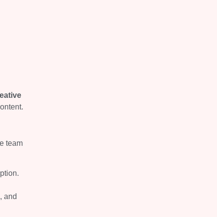
eative
ontent.
ne team
ption.
, and