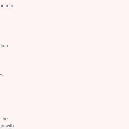
un into
ution
es
.
 the
gn with