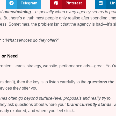
Telegram
Pinterest
Lin
el overwhelming
—
especially when every agency seems to pr
s.
But here’s a truth most people only realise after spending tim
ness. Sometimes, the problem isn’t that the agency is bad—it’s s
n’t
“What services do they offer?”
t or Need
ontent, leads, strategy, website, performance ads—great. You’r
on’t), then the key is to listen carefully to the
questions the
services they offer you.
nes often go beyond surface-level proposals and really try to
hey ask questions about where your
brand currently stands
, 
lready explored, and where you feel stuck.