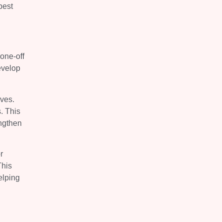
best
one-off
evelop
ives.
. This
engthen
r
This
elping