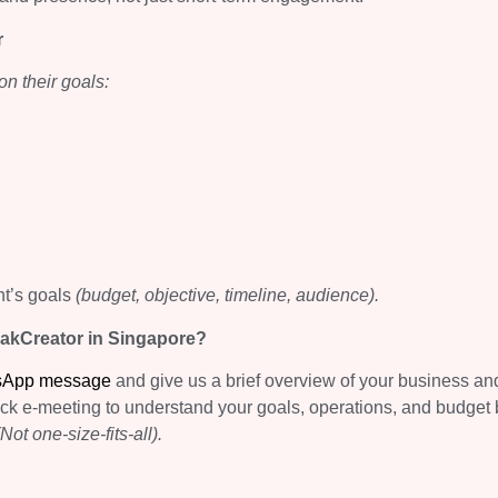
r
n their goals:
nt’s goals
(budget, objective, timeline, audience).
pakCreator in Singapore?
sApp message
and give us a brief overview of your business an
ick e-meeting to understand your goals, operations, and budget 
(Not one-size-fits-all).