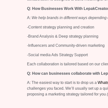
Q: How Businesses Work With LepakCreato
A:
We help brands in different ways depending o
-Content strategy planning and creation
-Brand Analysis & Deep strategy planning
-Influencers and Community-driven marketing
-Social media Ads Strategy Support
Each collaboration is tailored based on our clie
Q: How can businesses collaborate with Le
A: The easiest way to start is to drop us a
What
challenges you faced. We’ll usually set up a qu
proposing a marketing strategy tailored for you