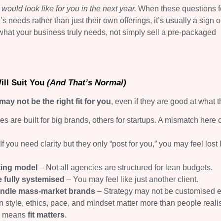
ould look like for you in the next year.
When these questions f
needs rather than just their own offerings, it’s usually a sign of
what your business truly needs, not simply sell a pre-packaged
ill Suit You
(And That’s Normal)
 not be the right fit for you
, even if they are good at what 
 are built for big brands, others for startups. A mismatch here 
If you need clarity but they only “post for you,” you may feel lost 
ting model
– Not all agencies are structured for lean budgets.
 fully systemised
– You may feel like just another client.
handle mass-market brands
– Strategy may not be customised 
style, ethics, pace, and mindset matter more than people reali
ly means
fit matters
.