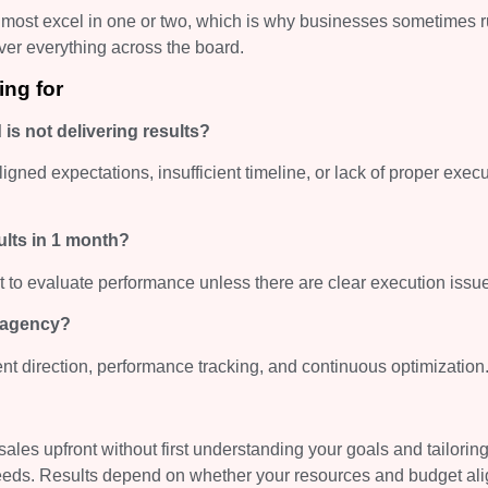
 most excel in one or two, which is why businesses sometimes r
iver everything across the board.
ing for
is not delivering results?
igned expectations, insufficient timeline, or lack of proper exec
sults in 1 month?
t to evaluate performance unless there are clear execution issu
a agency?
nt direction, performance tracking, and continuous optimization
les upfront without first understanding your goals and tailoring
 needs. Results depend on whether your resources and budget ali