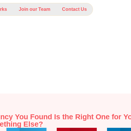
rks
Join our Team
Contact Us
ncy You Found Is the Right One for 
ething Else?