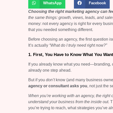
WhatsApp
Facebook
Choosing the right marketing agency can fe
the same things: growth, views, leads, and sale
money: not every agency is right for every busi
that you needed something different.
Before choosing an agency, the first question is
It’s actually
“What do I truly need right now?”
1. First, You Have to Know What You Wan
If you already know what you need—branding, c
already one step ahead.
But if you
don’t
know (and many business owners d
agency or consultant asks you
, not just the 
When you’re working with an agency, the right o
understand your business from the inside out.
T
you’re trying to reach, what strategies you’ve a