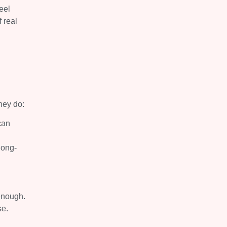
eel
 real
they do:
can
long-
enough.
se.