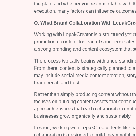
the plan, and whether you’re comfortable with th
execution, many factors can influence outcomes,
Q: What Brand Collaboration With LepakCrea
Working with LepakCreator is a structured yet c
promotional content. Instead of short-term sal
a strong branding and content ecosystem that s
The process typically begins with understanding
From there, content is strategically planned to 
may include social media content creation, stor
brand recall and trust.
Rather than simply producing content without 
focuses on building content assets that continu
approach ensures that each collaboration contri
businesses grow organically and sustainably.
In short, working with LepakCreator feels like 
collaboration is designed to build meaningful b