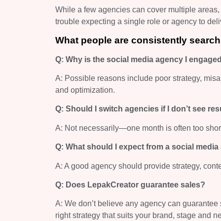
While a few agencies can cover multiple areas,
trouble expecting a single role or agency to del
What people are consistently search
Q: Why is the social media agency I engaged 
A: Possible reasons include poor strategy, misal
and optimization.
Q: Should I switch agencies if I don’t see re
A: Not necessarily—one month is often too shor
Q: What should I expect from a social medi
A: A good agency should provide strategy, conte
Q: Does LepakCreator guarantee sales?
A: We don’t believe any agency can guarantee sa
right strategy that suits your brand, stage and