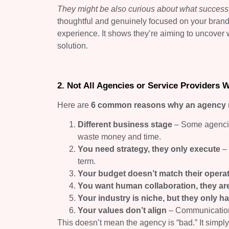
They might be also curious about what success w
thoughtful and genuinely focused on your brand’s 
experience. It shows they’re aiming to uncover 
solution.
2. Not All Agencies or Service Providers W
Here are
6 common reasons why an agency may
Different business stage
– Some agencies
waste money and time.
You need strategy, they only execute
– 
term.
Your budget doesn’t match their opera
You want human collaboration, they are
Your industry is niche, but they only 
Your values don’t align
– Communication 
This doesn’t mean the agency is “bad.” It simp