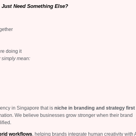
 Just Need Something Else?
gether
re doing it
y simply mean:
gency in Singapore that is
niche in branding and strategy first
mation. We believe businesses grow stronger when their brand
ified.
brid workflows
, helping brands integrate human creativity with 