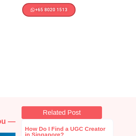
+65 8020 1513
Related Post
You —
How Do I Find a UGC Creator
in Singapore?