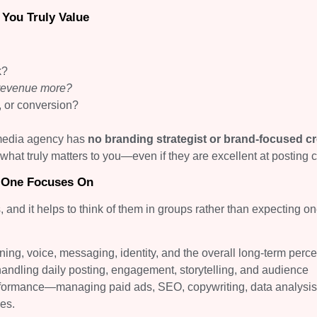
You Truly Value
k?
 revenue more?
ds, or conversion?
 media agency has
no branding strategist or brand-focused cr
 what truly matters to you—even if they are excellent at posting c
 One Focuses On
s, and it helps to think of them in groups rather than expecting o
ng, voice, messaging, identity, and the overall long-term perce
handling daily posting, engagement, storytelling, and audience
rformance—managing paid ads, SEO, copywriting, data analysis
es.