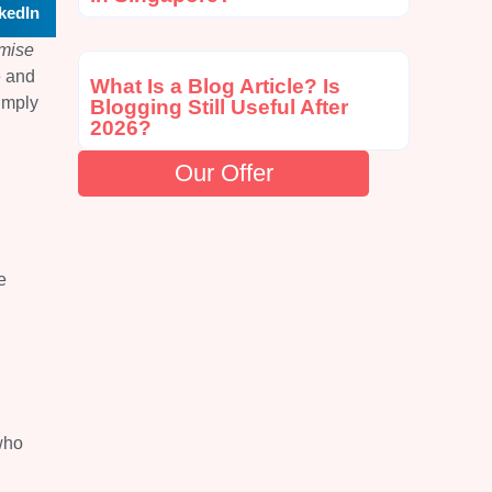
kedIn
omise
e and
What Is a Blog Article? Is
imply
Blogging Still Useful After
2026?
Our Offer
e
who