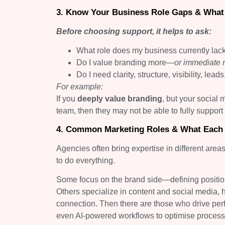
3. Know Your Business Role Gaps & What 
Before choosing support, it helps to ask:
What role does my business currently lac
Do I value branding more—
or immediate
Do I need clarity, structure, visibility, lea
For example:
If you
deeply value branding
, but your social
team, then they may not be able to fully support
4. Common Marketing Roles & What Each
Agencies often bring expertise in different area
to do everything.
Some focus on the brand side—defining positioni
Others specialize in content and social media, 
connection. Then there are those who drive pe
even AI-powered workflows to optimise process