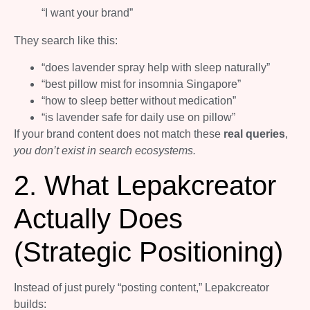
“I want your brand”
They search like this:
“does lavender spray help with sleep naturally”
“best pillow mist for insomnia Singapore”
“how to sleep better without medication”
“is lavender safe for daily use on pillow”
If your brand content does not match these
real queries
,
you don’t exist in search ecosystems.
2. What Lepakcreator
Actually Does
(Strategic Positioning)
Instead of just purely “posting content,” Lepakcreator
builds: