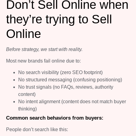
Don’t Sell Online when
they’re trying to Sell
Online
Before strategy, we start with reality.
Most new brands fail online due to:
No search visibility (zero SEO footprint)
No structured messaging (confusing positioning)
No trust signals (no FAQs, reviews, authority
content)
No intent alignment (content does not match buyer
thinking)
Common search behaviors from buyers:
People don’t search like this: