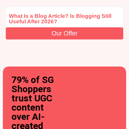
What Is a Blog Article? Is Blogging Still
Useful After 2026?
Our Offer
79% of SG
Shoppers
trust UGC
content
over AI-
created