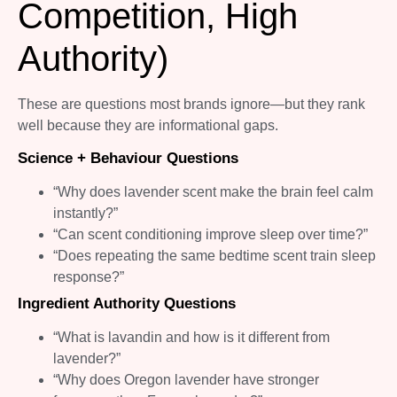
Competition, High
Authority)
These are questions most brands ignore—but they rank
well because they are informational gaps.
Science + Behaviour Questions
“Why does lavender scent make the brain feel calm
instantly?”
“Can scent conditioning improve sleep over time?”
“Does repeating the same bedtime scent train sleep
response?”
Ingredient Authority Questions
“What is lavandin and how is it different from
lavender?”
“Why does Oregon lavender have stronger