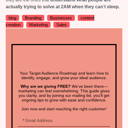
actually trying to solve at 2AM when they can’t sleep.
blog
Branding
Businesses
content
creation
Marketing
Sales
Your Target Audience Roadmap and learn how to
identify, engage, and grow your ideal audience.
Why are we giving FREE?
We’ve been there—
marketing can feel overwhelming. This guide gives
you clarity, and by joining our mailing list, you’ll get
ongoing tips to grow with ease and confidence.
Join now and start reaching the right customer!