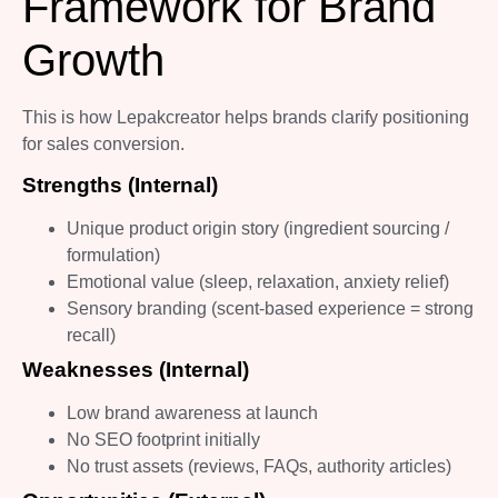
Framework for Brand
Growth
This is how Lepakcreator helps brands clarify positioning
for sales conversion.
Strengths (Internal)
Unique product origin story (ingredient sourcing /
formulation)
Emotional value (sleep, relaxation, anxiety relief)
Sensory branding (scent-based experience = strong
recall)
Weaknesses (Internal)
Low brand awareness at launch
No SEO footprint initially
No trust assets (reviews, FAQs, authority articles)