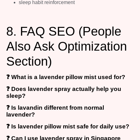
sleep habit reinforcement
8. FAQ SEO (People
Also Ask Optimization
Section)
❓ What is a lavender pillow mist used for?
❓ Does lavender spray actually help you
sleep?
❓ Is lavandin different from normal
lavender?
❓ Is lavender pillow mist safe for daily use?
❓ Can I use lavender spray in Singapore