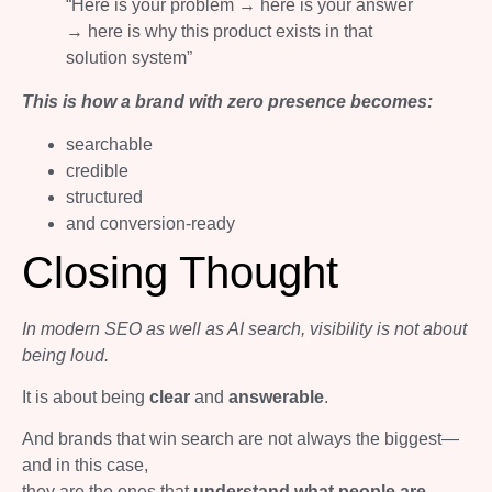
“Here is your problem → here is your answer
→ here is why this product exists in that
solution system”
This is how a brand with zero presence becomes:
searchable
credible
structured
and conversion-ready
Closing Thought
In modern SEO as well as AI search, visibility is not about
being loud.
It is about being
clear
and
answerable
.
And brands that win search are not always the biggest—
and in this case,
they are the ones that
understand what people are