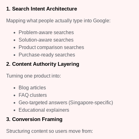
1. Search Intent Architecture
Mapping what people actually type into Google:
Problem-aware searches
Solution-aware searches
Product comparison searches
Purchase-ready searches
2. Content Authority Layering
Turning one product into:
Blog articles
FAQ clusters
Geo-targeted answers (Singapore-specific)
Educational explainers
3. Conversion Framing
Structuring content so users move from: