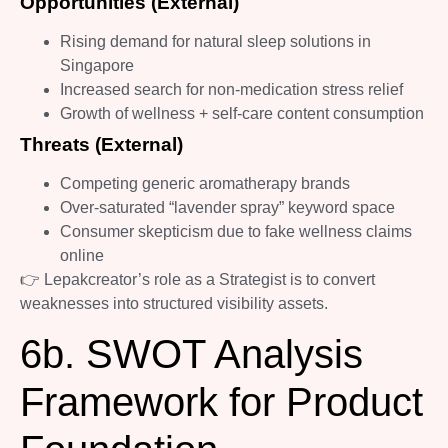
Opportunities (External)
Rising demand for natural sleep solutions in
Singapore
Increased search for non-medication stress relief
Growth of wellness + self-care content consumption
Threats (External)
Competing generic aromatherapy brands
Over-saturated “lavender spray” keyword space
Consumer skepticism due to fake wellness claims
online
👉 Lepakcreator’s role as a Strategist is to convert
weaknesses into structured visibility assets.
6b. SWOT Analysis
Framework for Product