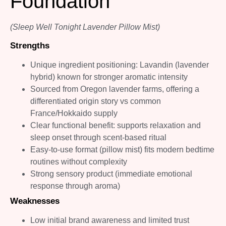
Foundation
(Sleep Well Tonight Lavender Pillow Mist)
Strengths
Unique ingredient positioning: Lavandin (lavender
hybrid) known for stronger aromatic intensity
Sourced from Oregon lavender farms, offering a
differentiated origin story vs common
France/Hokkaido supply
Clear functional benefit: supports relaxation and
sleep onset through scent-based ritual
Easy-to-use format (pillow mist) fits modern bedtime
routines without complexity
Strong sensory product (immediate emotional
response through aroma)
Weaknesses
Low initial brand awareness and limited trust