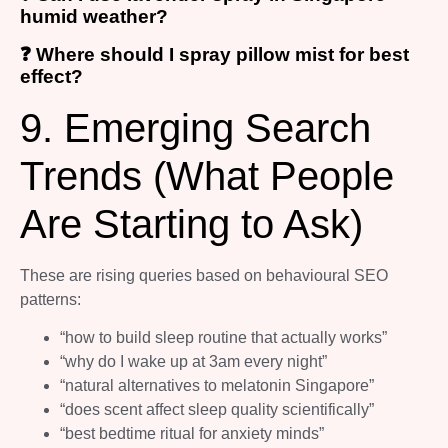
humid weather?
❓ Where should I spray pillow mist for best
effect?
9. Emerging Search
Trends (What People
Are Starting to Ask)
These are rising queries based on behavioural SEO
patterns:
“how to build sleep routine that actually works”
“why do I wake up at 3am every night”
“natural alternatives to melatonin Singapore”
“does scent affect sleep quality scientifically”
“best bedtime ritual for anxiety minds”