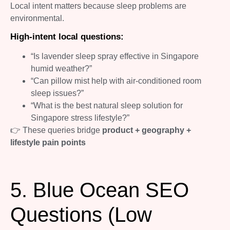
Local intent matters because sleep problems are
environmental.
High-intent local questions:
“Is lavender sleep spray effective in Singapore
humid weather?”
“Can pillow mist help with air-conditioned room
sleep issues?”
“What is the best natural sleep solution for
Singapore stress lifestyle?”
👉 These queries bridge
product + geography +
lifestyle pain points
5. Blue Ocean SEO
Questions (Low