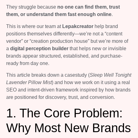
They struggle because
no one can find them, trust
them, or understand them fast enough online
.
This is where our team at
Lepakcreator
help brand
positions themselves differently—we’re not a “content
vendor” or “creation production house” but we’re more of
a
digital perception builder
that helps new or invisible
brands appear structured, established, and purchase-
ready from day one.
This article breaks down a casestudy (
Sleep Well Tonight
Lavender Pillow Mist
) and how we work on it using a real
SEO and intent-driven framework inspired by how brands
are positioned for discovery, trust, and conversion.
1. The Core Problem:
Why Most New Brands