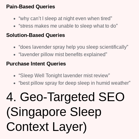
Pain-Based Queries
“why can’t I sleep at night even when tired”
“stress makes me unable to sleep what to do”
Solution-Based Queries
“does lavender spray help you sleep scientifically”
“lavender pillow mist benefits explained”
Purchase Intent Queries
“Sleep Well Tonight lavender mist review”
“best pillow spray for deep sleep in humid weather”
4. Geo-Targeted SEO
(Singapore Sleep
Context Layer)