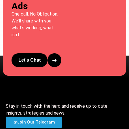
Ads
One call. No Obligation.
We’ll share with you
what’s working, what
isn’t.
➔
Let's Chat
Stay in touch with the herd and receive up to date
insights, strategies and news.
Join Our Telegram