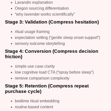
Lavandin explanation
Oregon sourcing differentiation
“why lavender works scientifically”
Stage 3: Validation (Compress hesitation)
ritual usage framing
expectation setting (“gentle sleep onset support”)
sensory outcome storytelling
Stage 4: Conversion (Compress decision
friction)
simple use case clarity
low cognitive load CTA (“spray before sleep”)
remove comparison complexity
Stage 5: Retention (Compress repeat
purchase cycle)
bedtime ritual embedding
routine-based content