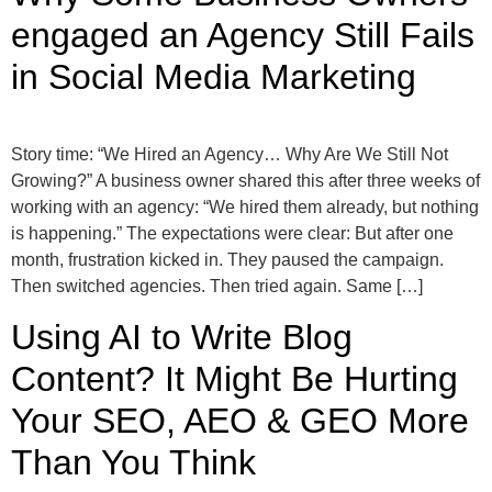
engaged an Agency Still Fails
in Social Media Marketing
Story time: “We Hired an Agency… Why Are We Still Not
Growing?” A business owner shared this after three weeks of
working with an agency: “We hired them already, but nothing
is happening.” The expectations were clear: But after one
month, frustration kicked in. They paused the campaign.
Then switched agencies. Then tried again. Same […]
Using AI to Write Blog
Content? It Might Be Hurting
Your SEO, AEO & GEO More
Than You Think