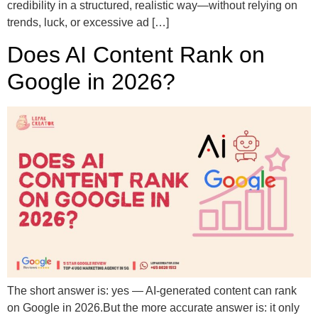
credibility in a structured, realistic way—without relying on
trends, luck, or excessive ad […]
Does AI Content Rank on
Google in 2026?
The short answer is: yes — AI-generated content can rank
on Google in 2026.But the more accurate answer is: it only