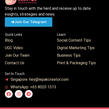
Stay in touch with the herd and receive up to date
insights, strategies and news.
Join Our Telegram
Quick Links
Learn
Blog
Social Content Tips
UGC Video
Digital Marketing Tips
Join Our Team
Business Tips
Contact Us
Print & Packaging Tips
Get In Touch
Singapore: hey@lepakcreator.com
WhatsApp: +65 8020 1513