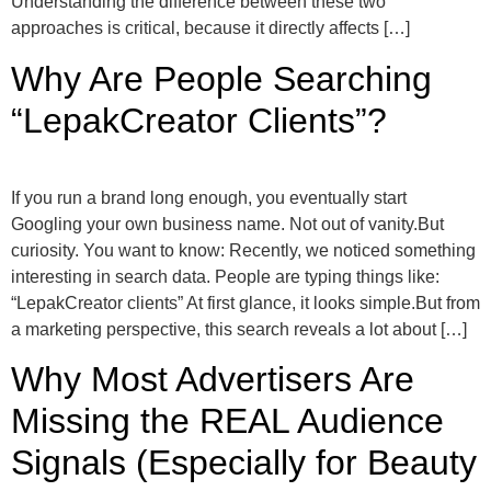
Understanding the difference between these two
approaches is critical, because it directly affects […]
Why Are People Searching
“LepakCreator Clients”?
If you run a brand long enough, you eventually start
Googling your own business name. Not out of vanity.But
curiosity. You want to know: Recently, we noticed something
interesting in search data. People are typing things like:
“LepakCreator clients” At first glance, it looks simple.But from
a marketing perspective, this search reveals a lot about […]
Why Most Advertisers Are
Missing the REAL Audience
Signals (Especially for Beauty