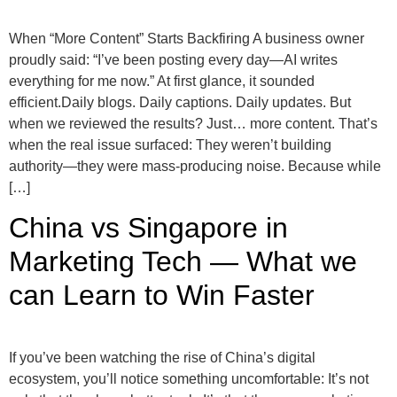
When “More Content” Starts Backfiring A business owner
proudly said: “I’ve been posting every day—AI writes
everything for me now.” At first glance, it sounded
efficient.Daily blogs. Daily captions. Daily updates. But
when we reviewed the results? Just… more content. That’s
when the real issue surfaced: They weren’t building
authority—they were mass-producing noise. Because while
[…]
China vs Singapore in
Marketing Tech — What we
can Learn to Win Faster
If you’ve been watching the rise of China’s digital
ecosystem, you’ll notice something uncomfortable: It’s not