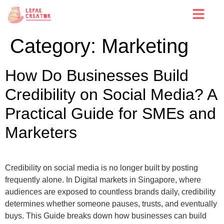
Category:
Marketing
How Do Businesses Build
Credibility on Social Media? A
Practical Guide for SMEs and
Marketers
Credibility on social media is no longer built by posting
frequently alone. In Digital markets in Singapore, where
audiences are exposed to countless brands daily, credibility
determines whether someone pauses, trusts, and eventually
buys. This Guide breaks down how businesses can build