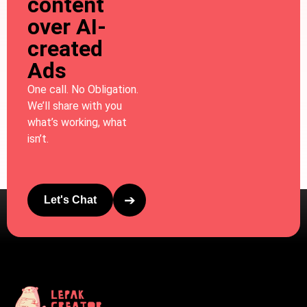
content
over AI-
created
Ads
One call. No Obligation.
We’ll share with you
what’s working, what
isn’t.
➔
Let's Chat