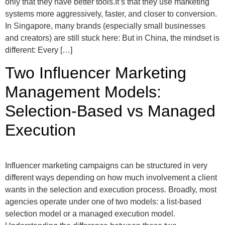
only that they have better tools.It’s that they use marketing
systems more aggressively, faster, and closer to conversion.
In Singapore, many brands (especially small businesses
and creators) are still stuck here: But in China, the mindset is
different: Every […]
Two Influencer Marketing
Management Models:
Selection-Based vs Managed
Execution
Influencer marketing campaigns can be structured in very
different ways depending on how much involvement a client
wants in the selection and execution process. Broadly, most
agencies operate under one of two models: a list-based
selection model or a managed execution model.