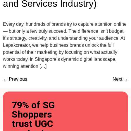
and Services Industry)
Every day, hundreds of brands try to capture attention online
— but only a few truly succeed. The difference isn’t budget,
it’s strategy, creativity, and understanding your audience. At
Lepakcreator, we help business brands unlock the full
potential of their marketing by focusing on what actually
works today. In Singapore’s dynamic digital landscape,
winning attention […]
←
Previous
Next
→
79% of SG
Shoppers
trust UGC