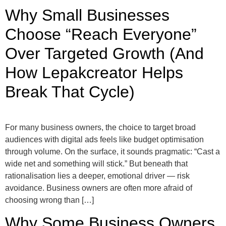
Why Small Businesses
Choose “Reach Everyone”
Over Targeted Growth (And
How Lepakcreator Helps
Break That Cycle)
For many business owners, the choice to target broad
audiences with digital ads feels like budget optimisation
through volume. On the surface, it sounds pragmatic: “Cast a
wide net and something will stick.” But beneath that
rationalisation lies a deeper, emotional driver — risk
avoidance. Business owners are often more afraid of
choosing wrong than […]
Why Some Business Owners