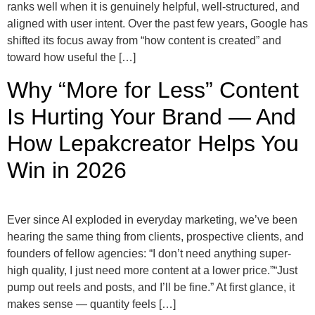
ranks well when it is genuinely helpful, well-structured, and
aligned with user intent. Over the past few years, Google has
shifted its focus away from “how content is created” and
toward how useful the […]
Why “More for Less” Content
Is Hurting Your Brand — And
How Lepakcreator Helps You
Win in 2026
Ever since AI exploded in everyday marketing, we’ve been
hearing the same thing from clients, prospective clients, and
founders of fellow agencies: “I don’t need anything super-
high quality, I just need more content at a lower price.”“Just
pump out reels and posts, and I’ll be fine.” At first glance, it
makes sense — quantity feels […]