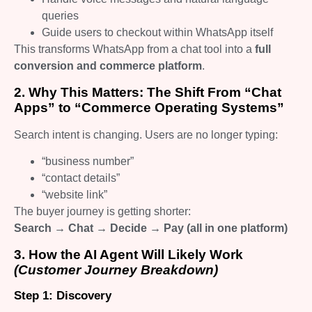
queries
Guide users to checkout within WhatsApp itself
This transforms WhatsApp from a chat tool into a
full
conversion and commerce platform
.
2. Why This Matters: The Shift From “Chat
Apps” to “Commerce Operating Systems”
Search intent is changing. Users are no longer typing:
“business number”
“contact details”
“website link”
The buyer journey is getting shorter:
Search → Chat → Decide → Pay (all in one platform)
3. How the AI Agent Will Likely Work
(Customer Journey Breakdown)
Step 1: Discovery