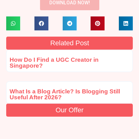
DOWNLOAD NOW!
Related Post
How Do I Find a UGC Creator in
Singapore?
What Is a Blog Article? Is Blogging Still
Useful After 2026?
Our Offer