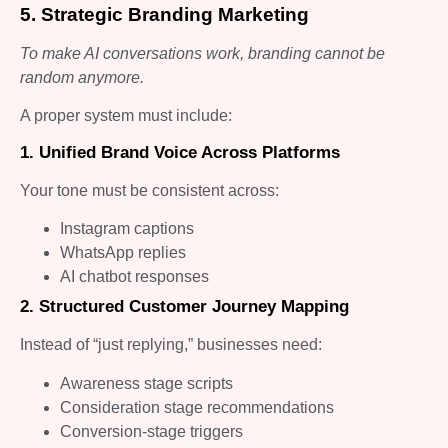
5. Strategic Branding Marketing
To make AI conversations work, branding cannot be
random anymore.
A proper system must include:
1. Unified Brand Voice Across Platforms
Your tone must be consistent across:
Instagram captions
WhatsApp replies
AI chatbot responses
2. Structured Customer Journey Mapping
Instead of “just replying,” businesses need:
Awareness stage scripts
Consideration stage recommendations
Conversion-stage triggers