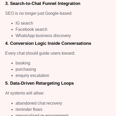
3. Search-to-Chat Funnel Integration
SEO is no longer just Google-based:
IG search
Facebook search
WhatsApp business discovery
4. Conversion Logic Inside Conversations
Every chat should guide users toward:
booking
purchasing
enquiry escalation
5. Data-Driven Retargeting Loops
AI systems will allow:
abandoned chat recovery
reminder flows
personalised re-engagement