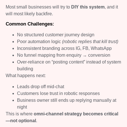
Most small businesses will try to
DIY this system
, and it
will most likely backfire.
Common Challenges:
No structured customer journey design
Poor automation logic
(robotic replies that kill trust)
Inconsistent branding across IG, FB, WhatsApp
No funnel mapping from enquiry → conversion
Over-reliance on “posting content” instead of system
building
What happens next:
Leads drop off mid-chat
Customers lose trust in robotic responses
Business owner still ends up replying manually at
night
This is where
omni-channel strategy becomes critical
—not optional
.