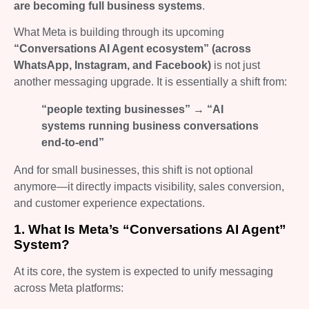
are becoming full business systems
.
What Meta is building through its upcoming
“Conversations AI Agent ecosystem” (across
WhatsApp, Instagram, and Facebook)
is not just
another messaging upgrade. It is essentially a shift from:
“people texting businesses” → “AI
systems running business conversations
end-to-end”
And for small businesses, this shift is not optional
anymore—it directly impacts visibility, sales conversion,
and customer experience expectations.
1. What Is Meta’s “Conversations AI Agent”
System?
At its core, the system is expected to unify messaging
across Meta platforms: