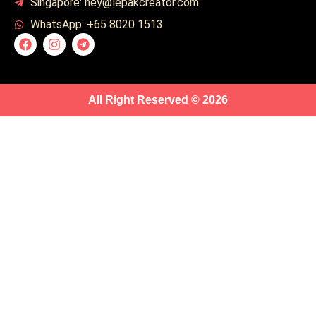
Singapore: hey@lepakcreator.com
WhatsApp: +65 8020 1513
All Right Reserved © 2026