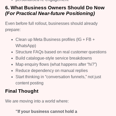
6. What Business Owners Should Do Now
(For Practical Near-future Positioning)
Even before full rollout, businesses should already
prepare:
Clean up Meta Business profiles (IG + FB +
WhatsApp)
Structure FAQs based on real customer questions
Build catalogue-style service breakdowns
Map enquiry flows (what happens after “hi?”)
Reduce dependency on manual replies
Start thinking in “conversation funnels,” not just
content posting
Final Thought
We are moving into a world where:
“If your business cannot hold a