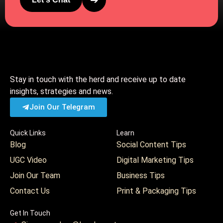
➔
Stay in touch with the herd and receive up to date
insights, strategies and news.
Join Our Telegram
Quick Links
Learn
Blog
Social Content Tips
UGC Video
Digital Marketing Tips
Join Our Team
Business Tips
Contact Us
Print & Packaging Tips
Get In Touch