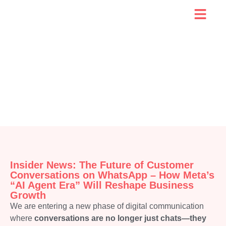
Insider News: The Future of Customer
Conversations on WhatsApp – How Meta’s
“AI Agent Era” Will Reshape Business
Growth
We are entering a new phase of digital communication
where
conversations are no longer just chats—they