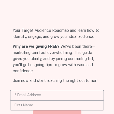
Your Target Audience Roadmap and learn how to
identify, engage, and grow your ideal audience.
Why are we giving FREE?
We’ve been there—
marketing can feel overwhelming. This guide
gives you clarity, and by joining our mailing list,
you’ll get ongoing tips to grow with ease and
confidence.
Join now and start reaching the right customer!