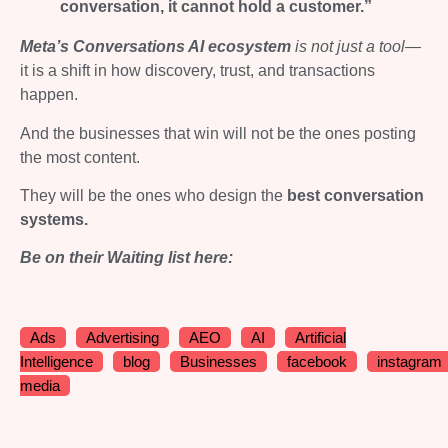
conversation, it cannot hold a customer.”
Meta’s Conversations AI ecosystem
is not just a tool
—
it is a shift in how discovery, trust, and transactions
happen.
And the businesses that win will not be the ones posting
the most content.
They will be the ones who design the
best conversation
systems.
Be on their Waiting list here:
Ads
Advertising
AEO
AI
Artificial
Intelligence
blog
Businesses
facebook
instagram
media