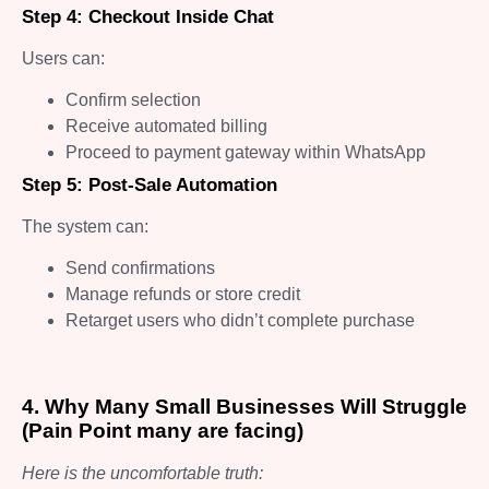
Step 4: Checkout Inside Chat
Users can:
Confirm selection
Receive automated billing
Proceed to payment gateway within WhatsApp
Step 5: Post-Sale Automation
The system can:
Send confirmations
Manage refunds or store credit
Retarget users who didn’t complete purchase
4. Why Many Small Businesses Will Struggle
(Pain Point many are facing)
Here is the uncomfortable truth: