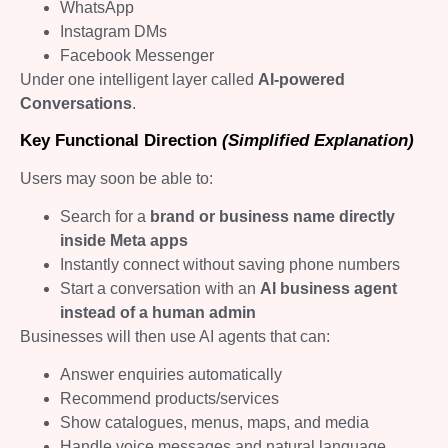
WhatsApp
Instagram DMs
Facebook Messenger
Under one intelligent layer called
AI-powered
Conversations
.
Key Functional Direction
(Simplified Explanation)
Users may soon be able to:
Search for a
brand or business name directly
inside Meta apps
Instantly connect without saving phone numbers
Start a conversation with an
AI business agent
instead of a human admin
Businesses will then use AI agents that can:
Answer enquiries automatically
Recommend products/services
Show catalogues, menus, maps, and media
Handle voice messages and natural language