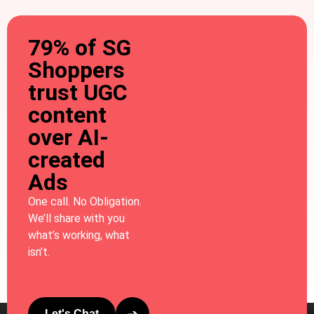
79% of SG
Shoppers
trust UGC
content
over AI-
created
Ads
One call. No Obligation.
We’ll share with you
what’s working, what
isn’t.
Let's Chat