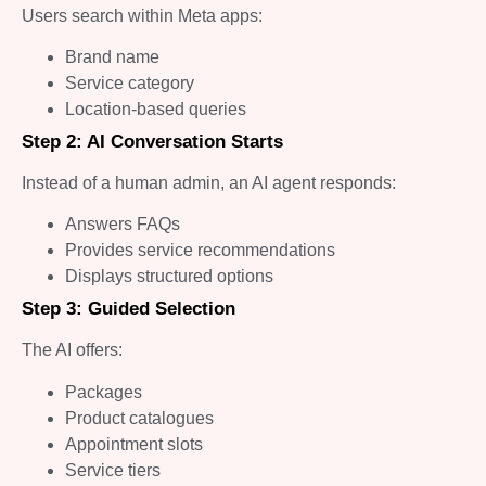
Users search within Meta apps:
Brand name
Service category
Location-based queries
Step 2: AI Conversation Starts
Instead of a human admin, an AI agent responds:
Answers FAQs
Provides service recommendations
Displays structured options
Step 3: Guided Selection
The AI offers:
Packages
Product catalogues
Appointment slots
Service tiers