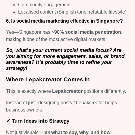
Community engagement
Localised content (Singlish tone, relatable lifestyle)
6. Is social media marketing effective in Singapore?
Yes—Singapore has
~90% social media penetration
,
making it one of the most active digital markets
So, what’s your current social media focus? Are
you aiming for more engagement, sales, or brand
awareness? It’s probably time to refine your
strategy!
Where Lepakcreator Comes In
This is exactly where
Lepakcreator
positions differently.
Instead of just “designing posts,” Lepakcreator helps
business owners:
✔ Turn Ideas into Strategy
Not just visuals—but
what to say, why, and how