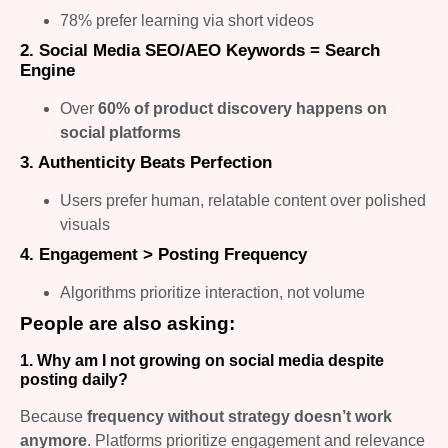
78% prefer learning via short videos
2. Social Media SEO/AEO Keywords = Search
Engine
Over
60% of product discovery happens on
social platforms
3. Authenticity Beats Perfection
Users prefer human, relatable content over polished
visuals
4. Engagement > Posting Frequency
Algorithms prioritize interaction, not volume
People are also asking:
1. Why am I not growing on social media despite
posting daily?
Because
frequency without strategy doesn’t work
anymore
. Platforms prioritize engagement and relevance