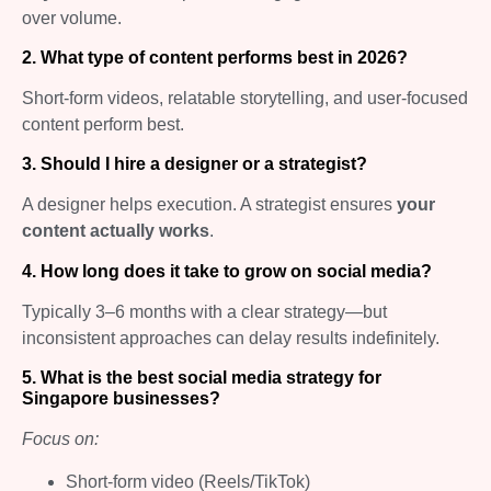
over volume.
2. What type of content performs best in 2026?
Short-form videos, relatable storytelling, and user-focused
content perform best.
3. Should I hire a designer or a strategist?
A designer helps execution. A strategist ensures
your
content actually works
.
4. How long does it take to grow on social media?
Typically 3–6 months with a clear strategy—but
inconsistent approaches can delay results indefinitely.
5. What is the best social media strategy for
Singapore businesses?
Focus on:
Short-form video (Reels/TikTok)