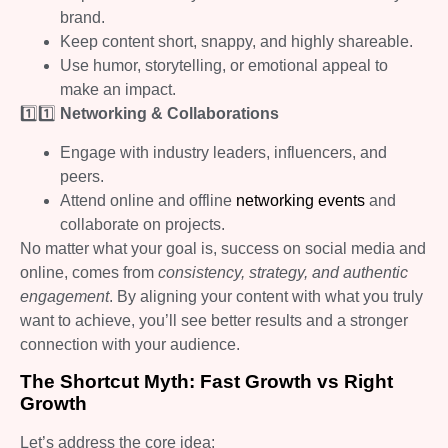
brand.
Keep content short, snappy, and highly shareable.
Use humor, storytelling, or emotional appeal to
make an impact.
1️⃣1️⃣
Networking & Collaborations
Engage with industry leaders, influencers, and
peers.
Attend online and offline
networking events
and
collaborate on projects.
No matter what your goal is, success on social media and
online, comes from
consistency, strategy, and authentic
engagement
. By aligning your content with what you truly
want to achieve, you’ll see better results and a stronger
connection with your audience.
The Shortcut Myth: Fast Growth vs Right
Growth
Let’s address the core idea: