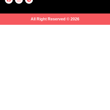
All Right Reserved © 2026