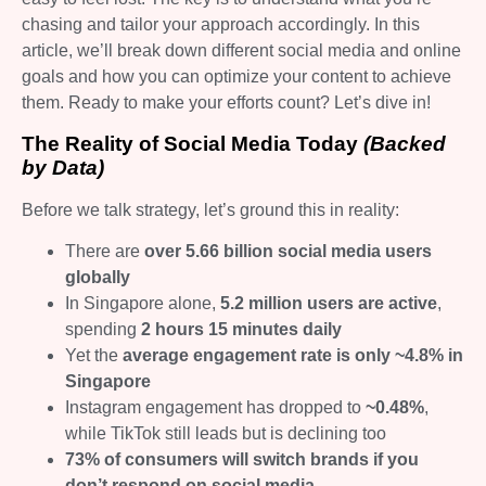
chasing and tailor your approach accordingly. In this
article, we’ll break down different social media and online
goals and how you can optimize your content to achieve
them. Ready to make your efforts count? Let’s dive in!
The Reality of Social Media Today
(Backed
by Data)
Before we talk strategy, let’s ground this in reality:
There are
over 5.66 billion social media users
globally
In Singapore alone,
5.2 million users are active
,
spending
2 hours 15 minutes daily
Yet the
average engagement rate is only ~4.8% in
Singapore
Instagram engagement has dropped to
~0.48%
,
while TikTok still leads but is declining too
73% of consumers will switch brands if you
don’t respond on social media