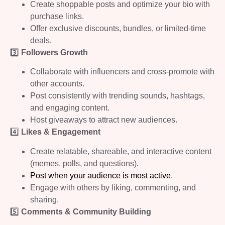
Create shoppable posts and optimize your bio with
purchase links.
Offer exclusive discounts, bundles, or limited-time
deals.
3️⃣
Followers Growth
Collaborate with influencers and cross-promote with
other accounts.
Post consistently with trending sounds, hashtags,
and engaging content.
Host giveaways to attract new audiences.
4️⃣
Likes & Engagement
Create relatable, shareable, and interactive content
(memes, polls, and questions).
Post when your audience is most active
.
Engage with others by liking, commenting, and
sharing.
5️⃣
Comments & Community Building