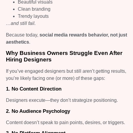
Beautiful visuals
Clean branding
Trendy layouts
…and still fail.
Because today,
social media rewards behavior, not just
aesthetics
.
Why Business Owners Struggle Even After
Hiring Designers
If you’ve engaged designers but still aren’t getting results,
you’re likely facing one (or more) of these gaps:
1. No Content Direction
Designers execute—they don’t strategize positioning.
2. No Audience Psychology
Content doesn’t speak to pain points, desires, or triggers.