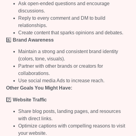
Ask open-ended questions and encourage
discussions.
Reply to every comment and DM to build
relationships.
Create content that sparks opinions and debates.
6️⃣
Brand Awareness
Maintain a strong and consistent brand identity
(colors, tone, visuals).
Partner with other brands or creators for
collaborations.
Use social media Ads to increase reach.
Other Goals You Might Have:
7️⃣
Website Traffic
Share blog posts, landing pages, and resources
with direct links.
Optimize captions with compelling reasons to visit
your website.