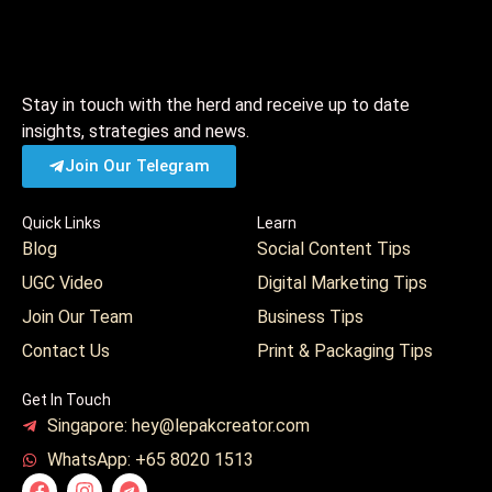
Stay in touch with the herd and receive up to date
insights, strategies and news.
Join Our Telegram
Quick Links
Learn
Blog
Social Content Tips
UGC Video
Digital Marketing Tips
Join Our Team
Business Tips
Contact Us
Print & Packaging Tips
Get In Touch
Singapore: hey@lepakcreator.com
WhatsApp: +65 8020 1513