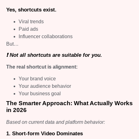
Yes, shortcuts exist.
Viral trends
Paid ads
Influencer collaborations
But…
❗ Not all shortcuts are suitable for you.
The real shortcut is alignment:
Your brand voice
Your audience behavior
Your business goal
The Smarter Approach: What Actually Works
in 2026
Based on current data and platform behavior:
1. Short-form Video Dominates