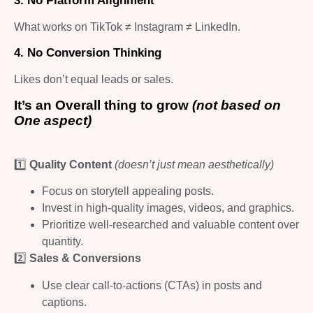
3. No Platform Alignment
What works on TikTok ≠ Instagram ≠ LinkedIn.
4. No Conversion Thinking
Likes don’t equal leads or sales.
It’s an Overall thing to grow
(not based on
One aspect)
1️⃣
Quality Content
(doesn’t just mean aesthetically)
Focus on storytell appealing posts.
Invest in high-quality images, videos, and graphics.
Prioritize well-researched and valuable content over
quantity.
2️⃣
Sales & Conversions
Use clear call-to-actions (CTAs) in posts and
captions.