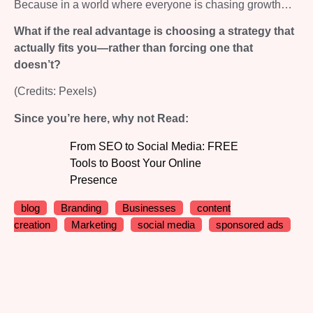
Because in a world where everyone is chasing growth…
What if the real advantage is choosing a strategy that
actually fits you—rather than forcing one that
doesn’t?
(Credits: Pexels)
Since you’re here, why not Read:
From SEO to Social Media: FREE
Tools to Boost Your Online
Presence
blog
Branding
Businesses
content
creation
Marketing
social media
sponsored ads