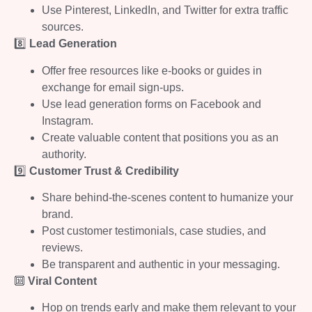
Use Pinterest, LinkedIn, and Twitter for extra traffic
sources.
8️⃣
Lead Generation
Offer free resources like e-books or guides in
exchange for email sign-ups.
Use lead generation forms on Facebook and
Instagram.
Create valuable content that positions you as an
authority.
9️⃣
Customer Trust & Credibility
Share behind-the-scenes content to humanize your
brand.
Post customer testimonials, case studies, and
reviews.
Be transparent and authentic in your messaging.
🔟
Viral Content
Hop on trends early and make them relevant to your