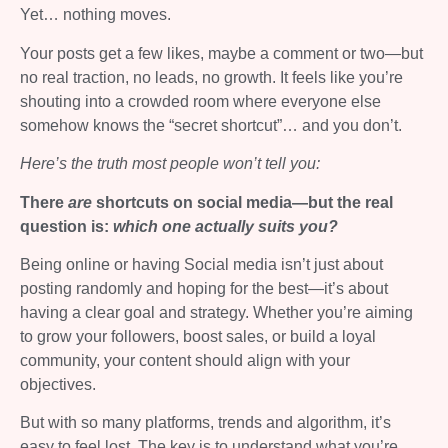
Yet… nothing moves.
Your posts get a few likes, maybe a comment or two—but
no real traction, no leads, no growth. It feels like you’re
shouting into a crowded room where everyone else
somehow knows the “secret shortcut”… and you don’t.
Here’s the truth most people won’t tell you:
There
are
shortcuts on social media—but the real
question is:
which one actually suits you?
Being online or having Social media isn’t just about
posting randomly and hoping for the best—it’s about
having a clear goal and strategy. Whether you’re aiming
to grow your followers, boost sales, or build a loyal
community, your content should align with your
objectives.
But with so many platforms, trends and algorithm, it’s
easy to feel lost. The key is to understand what you’re