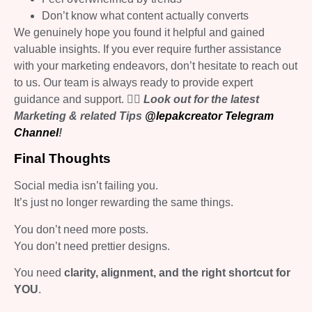
Don’t know what content actually converts
We genuinely hope you found it helpful and gained
valuable insights. If you ever require further assistance
with your marketing endeavors, don’t hesitate to reach out
to us. Our team is always ready to provide expert
guidance and support.
👉🏻 Look out for the latest
Marketing & related Tips
@lepakcreator Telegram
Channel
!
Final Thoughts
Social media isn’t failing you.
It’s just no longer rewarding the same things.
You don’t need more posts.
You don’t need prettier designs.
You need
clarity, alignment, and the right shortcut for
YOU
.