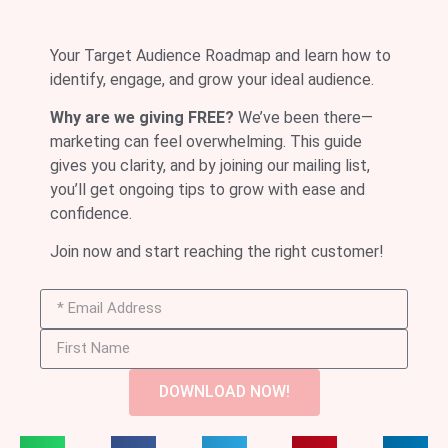
Your Target Audience Roadmap and learn how to
identify, engage, and grow your ideal audience.
Why are we giving FREE?
We’ve been there—
marketing can feel overwhelming. This guide
gives you clarity, and by joining our mailing list,
you’ll get ongoing tips to grow with ease and
confidence.
Join now and start reaching the right customer!
DOWNLOAD NOW!