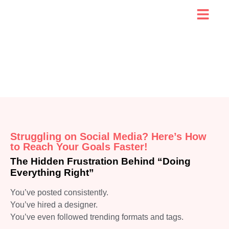
Struggling on Social Media? Here’s How
to Reach Your Goals Faster!
The Hidden Frustration Behind “Doing
Everything Right”
You’ve posted consistently.
You’ve hired a designer.
You’ve even followed trending formats and tags.