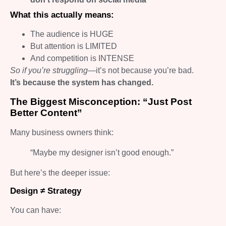
What this actually means:
The audience is HUGE
But attention is LIMITED
And competition is INTENSE
So if you’re struggling—
it’s not because you’re bad.
It’s because the system has changed.
The Biggest Misconception: “Just Post
Better Content”
Many business owners think:
“Maybe my designer isn’t good enough.”
But here’s the deeper issue:
Design ≠ Strategy
You can have: