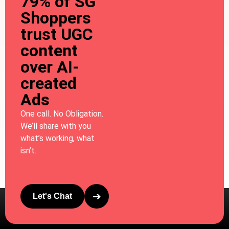
79% of SG
Shoppers
trust UGC
content
over AI-
created
Ads
One call. No Obligation.
We’ll share with you
what’s working, what
isn’t.
➔
Let's Chat