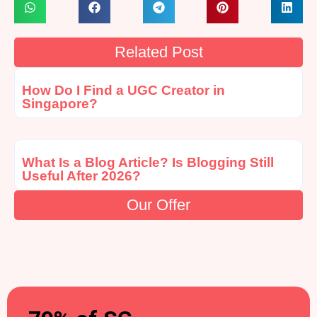
Related Post
How Do I Find a UGC Creator in
Singapore?
What Is a Blog Article? Is Blogging Still
Useful After 2026?
Our Offer