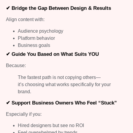
✔ Bridge the Gap Between Design & Results
Align content with:
Audience psychology
Platform behavior
Business goals
✔ Guide You Based on What Suits YOU
Because:
The fastest path is not copying others—
it’s choosing what works specifically for your
brand.
✔ Support Business Owners Who Feel “Stuck”
Especially if you:
Hired designers but see no ROI
Feel overwhelmed by trends