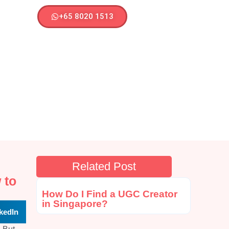
+65 8020 1513
Related Post
 to
How Do I Find a UGC Creator
in Singapore?
kedIn