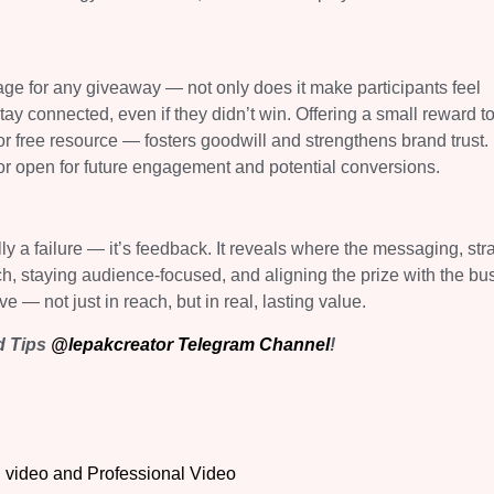
ge for any giveaway — not only does it make participants feel
ay connected, even if they didn’t win. Offering a small reward t
 free resource — fosters goodwill and strengthens brand trust. I
or open for future engagement and potential conversions.
lly a failure — it’s feedback. It reveals where the messaging, str
ch, staying audience-focused, and aligning the prize with the bu
e — not just in reach, but in real, lasting value.
ed Tips
@lepakcreator Telegram Channel
!
 video and Professional Video