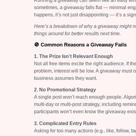
Running a giveaway can seem like an easy win: b
sometimes, a giveaway falls flat — minimal en
happens, it’s not just disappointing — it’s a si
Here’s a breakdown of why a giveaway might no
things around for better results next time.
🚫 Common Reasons a Giveaway Fails
1. The Prize Isn’t Relevant Enough
Not all free items excite the right audience. If t
problem, interest will be low. A giveaway must
business assumes they want.
2. No Promotional Strategy
A single post won’t reach enough people. Algor
multi-day or multi-post strategy, including rem
participants won’t even know the giveaway exis
3. Complicated Entry Rules
Asking for too many actions (e.g., like, follow, t