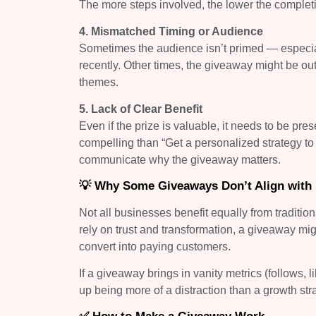
The more steps involved, the lower the completion
4. Mismatched Timing or Audience
Sometimes the audience isn’t primed — especial
recently. Other times, the giveaway might be out
themes.
5. Lack of Clear Benefit
Even if the prize is valuable, it needs to be pres
compelling than “Get a personalized strategy 
communicate why the giveaway matters.
💡 Why Some Giveaways Don’t Align with
Not all businesses benefit equally from traditi
rely on trust and transformation, a giveaway mi
convert into paying customers.
If a giveaway brings in vanity metrics (follows,
up being more of a distraction than a growth str