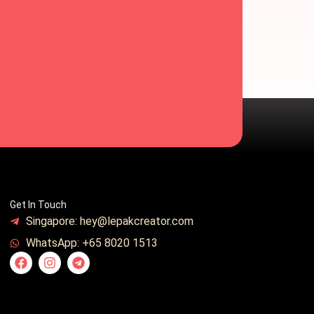
Get In Touch
Singapore: hey@lepakcreator.com
WhatsApp: +65 8020 1513