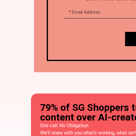
79% of SG Shoppers 
content over AI-crea
One call. No Obligation.
We’ll share with you what’s working, what isn’t