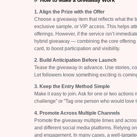
✅ How to Make a Giveaway Work
1. Align the Prize with the Offer
Choose a giveaway item that reflects what the bu
exclusive sample, or VIP access. This helps attr
offerings. However, if the service isn’t immediat
hybrid giveaway — combining the core offering wi
card, to boost participation and visibility.
2. Build Anticipation Before Launch
Tease the giveaway in advance. Use stories, cou
Let followers know something exciting is comin
3. Keep the Entry Method Simple
Make it easy to join. Ask for one or two actio
challenge” or “Tag one person who would love th
4. Promote Across Multiple Channels
Promote the giveaway multiple times and across 
and different social media platforms. Relying on 
and engagement. In many cases, a well-targeted 