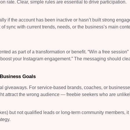
 rate. Clear, simple rules are essential to drive participation.
ly if the account has been inactive or hasn’t built strong enga
 of sync with current trends, needs, or the business’s main cont
ented as part of a transformation or benefit. “Win a free session” 
to boost your Instagram engagement.” The messaging should clea
 Business Goals
onal giveaways. For service-based brands, coaches, or businesse
ght attract the wrong audience — freebie seekers who are unlikel
 likes) but not qualified leads or long-term community members, i
ategy.