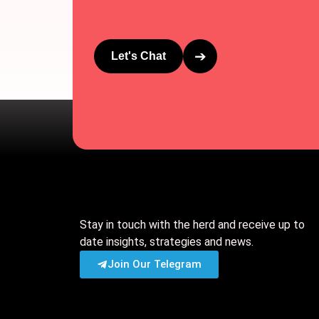
➔
Let's Chat
Stay in touch with the herd and receive up to
date insights, strategies and news.
Join Our Telegram