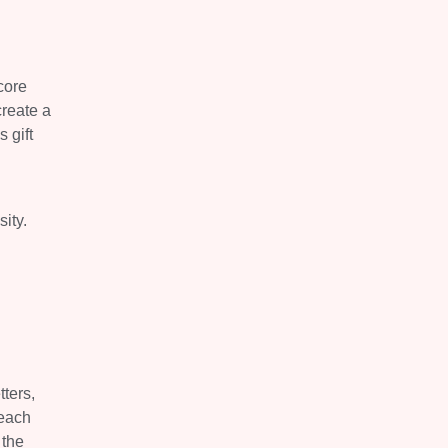
core
create a
 gift
ity.
ters,
reach
 the