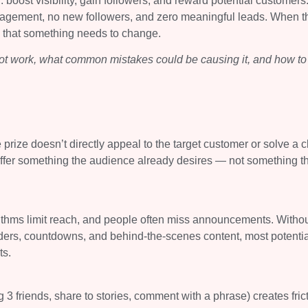
oost visibility, gain followers, and reward potential customers
gagement, no new followers, and zero meaningful leads. When t
gn that something needs to change.
t work, what common mistakes could be causing it, and how to 
he prize doesn’t directly appeal to the target customer or solve a c
 offer something the audience already desires — not something t
ithms limit reach, and people often miss announcements. Withou
inders, countdowns, and behind-the-scenes content, most potentia
ts.
ag 3 friends, share to stories, comment with a phrase) creates fric