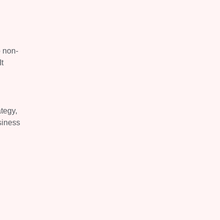
o non-
t
ategy,
siness