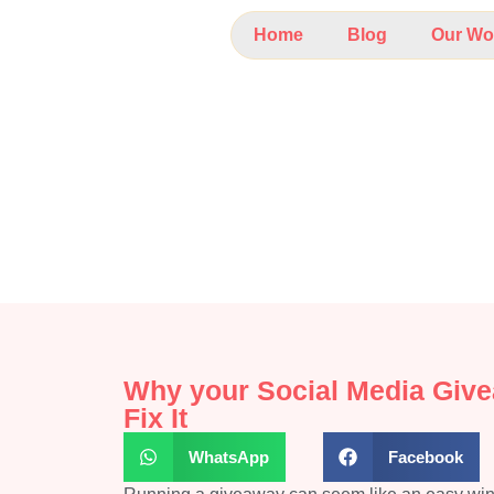
Home
Blog
Our Wo
Why your Social Media Giv
Fix It
WhatsApp
Facebook