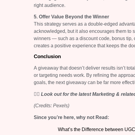
right audience.
5. Offer Value Beyond the Winner
This strategy serves as a double-edged advanta
acknowledged, but it also encourages them to st
winners — such as a discount code, bonus tip, or
creates a positive experience that keeps the do
Conclusion
A giveaway that doesn’t deliver results isn’t tota
or targeting needs work. By refining the approa
goals, the next giveaway can be far more effectiv
👉🏻 Look out for the latest Marketing & relat
(Credits: Pexels)
Since you’re here, why not Read:
What’s the Difference between UGC