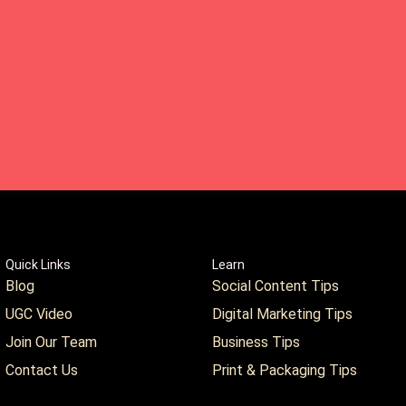
Quick Links
Learn
Blog
Social Content Tips
UGC Video
Digital Marketing Tips
Join Our Team
Business Tips
Contact Us
Print & Packaging Tips