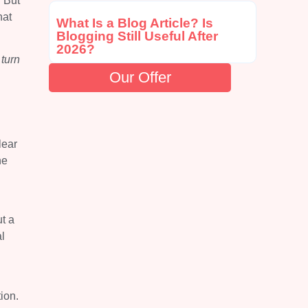
. But
hat
What Is a Blog Article? Is
Blogging Still Useful After
2026?
turn
Our Offer
lear
he
t a
l
tion.