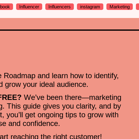
ebook
Influencer
Influencers
instagram
Marketing
 Roadmap and learn how to identify,
 grow your ideal audience.
 FREE?
We’ve been there—marketing
. This guide gives you clarity, and by
st, you’ll get ongoing tips to grow with
se and confidence.
art reaching the right customer!