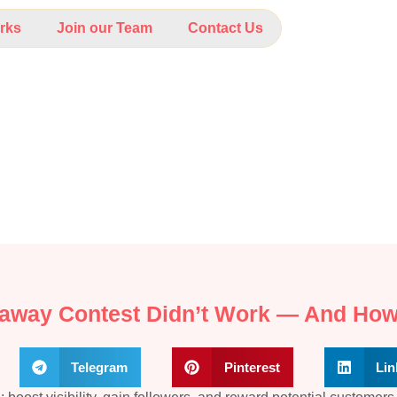
rks
Join our Team
Contact Us
eaway Contest Didn’t Work — And How
Telegram
Pinterest
Lin