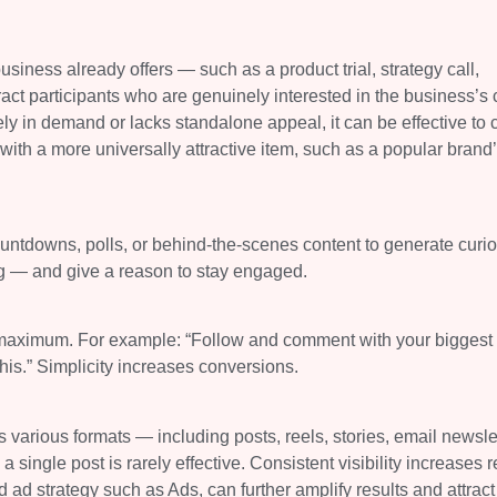
siness already offers — such as a product trial, strategy call,
act participants who are genuinely interested in the business’s 
ely in demand or lacks standalone appeal, it can be effective to 
th a more universally attractive item, such as a popular brand’s
ntdowns, polls, or behind-the-scenes content to generate curios
g — and give a reason to stay engaged.
ns maximum. For example: “Follow and comment with your biggest
is.” Simplicity increases conversions.
various formats — including posts, reels, stories, email newslet
a single post is rarely effective. Consistent visibility increases 
ad strategy such as Ads, can further amplify results and attract