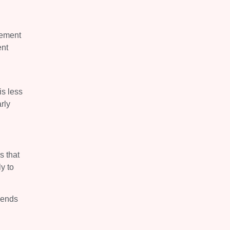
gement
ent
is less
rly
s that
y to
t ends