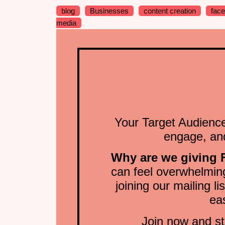
blog
Businesses
content creation
fac
media
Your Target Audience
engage, and
Why are we giving
can feel overwhelming
joining our mailing li
ea
Join now and st