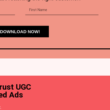
DOWNLOAD NOW!
trust UGC
ted Ads
.